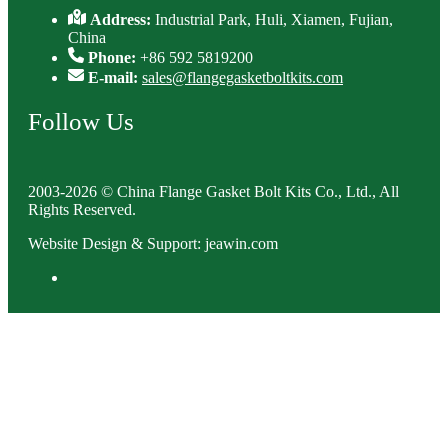
Address:
Industrial Park, Huli, Xiamen, Fujian,
China
Phone:
+86 592 5819200
E-mail:
sales@flangegasketboltkits.com
Follow Us
2003-2026 © China Flange Gasket Bolt Kits Co., Ltd., All
Rights Reserved.
Website Design & Support: jeawin.com