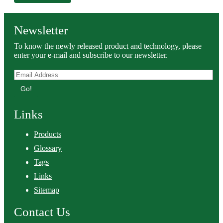
Newsletter
To know the newly released product and technology, please
enter your e-mail and subscribe to our newsletter.
Go!
Links
Products
Glossary
Tags
Links
Sitemap
Contact Us