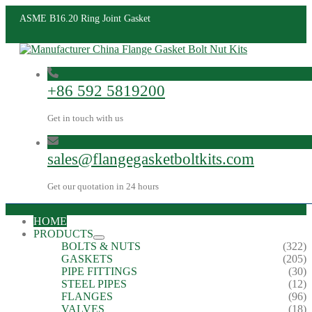
ASME B16.20 Ring Joint Gasket
+86 592 5819200
Get in touch with us
sales@flangegasketboltkits.com
Get our quotation in 24 hours
HOME
PRODUCTS
BOLTS & NUTS
(322)
GASKETS
(205)
PIPE FITTINGS
(30)
STEEL PIPES
(12)
FLANGES
(96)
VALVES
(18)