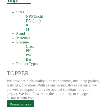
Sizes
NPS (Inch)
DN (mm)
R
M
Standards
Materials
Pressure
Class
PN
PSI
Bar
Product Types
TOPPER
We provides high-quality pipe components, including gaskets,
fasteners, and more. With extensive industry experience, we
are well-equipped to provide optimal solutions for your
project. We look forward to the opportunity to engage in
business with you.
Request a quote