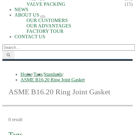
VALVE PACKING
(15)
NEWS
ABOUT US
OUR CUSTOMERS
OUR ADVANTAGES
FACTORY TOUR
CONTACT US
Home
/
Tags
/
Standards
/
ASME B16.20 Ring Joint Gasket
ASME B16.20 Ring Joint Gasket
0 result
Tags