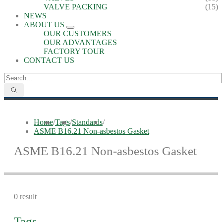
VALVE PACKING
(15)
NEWS
ABOUT US
OUR CUSTOMERS
OUR ADVANTAGES
FACTORY TOUR
CONTACT US
Home
/
Tags
/
Standards
/
ASME B16.21 Non-asbestos Gasket
ASME B16.21 Non-asbestos Gasket
0 result
Tags