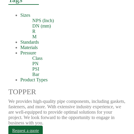
Sizes
NPS (Inch)
DN (mm)
R
M
Standards
Materials
Pressure
Class
PN
PSI
Bar
Product Types
TOPPER
We provides high-quality pipe components, including gaskets,
fasteners, and more. With extensive industry experience, we
are well-equipped to provide optimal solutions for your
project. We look forward to the opportunity to engage in
business with you.
Request a quote