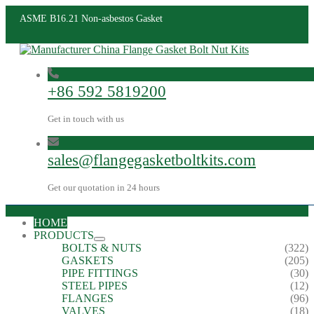
ASME B16.21 Non-asbestos Gasket
+86 592 5819200
Get in touch with us
sales@flangegasketboltkits.com
Get our quotation in 24 hours
HOME
PRODUCTS
BOLTS & NUTS
(322)
GASKETS
(205)
PIPE FITTINGS
(30)
STEEL PIPES
(12)
FLANGES
(96)
VALVES
(18)