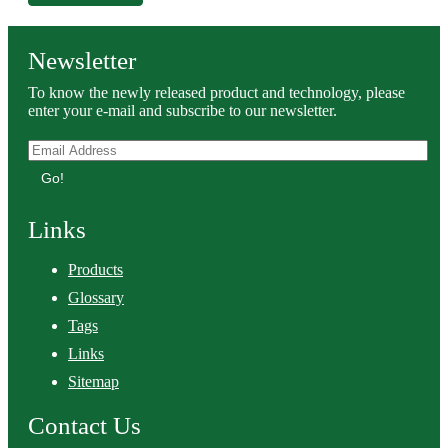
Newsletter
To know the newly released product and technology, please
enter your e-mail and subscribe to our newsletter.
Go!
Links
Products
Glossary
Tags
Links
Sitemap
Contact Us