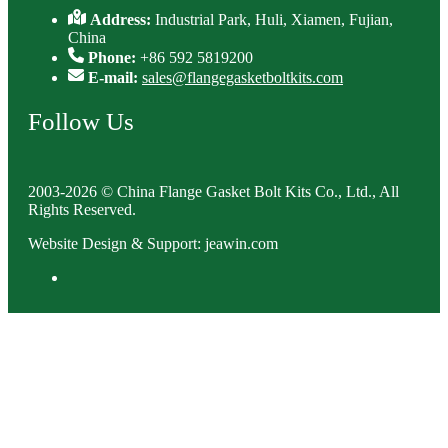
Address:
Industrial Park, Huli, Xiamen, Fujian,
China
Phone:
+86 592 5819200
E-mail:
sales@flangegasketboltkits.com
Follow Us
2003-2026 © China Flange Gasket Bolt Kits Co., Ltd., All
Rights Reserved.
Website Design & Support: jeawin.com