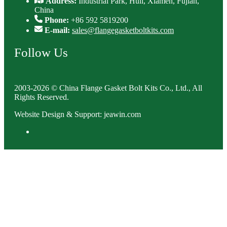
Address:
Industrial Park, Huli, Xiamen, Fujian,
China
Phone:
+86 592 5819200
E-mail:
sales@flangegasketboltkits.com
Follow Us
2003-2026 © China Flange Gasket Bolt Kits Co., Ltd., All
Rights Reserved.
Website Design & Support: jeawin.com