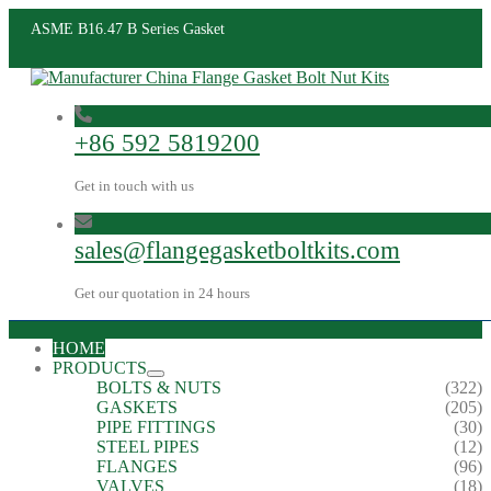
ASME B16.47 B Series Gasket
+86 592 5819200
Get in touch with us
sales@flangegasketboltkits.com
Get our quotation in 24 hours
HOME
PRODUCTS
BOLTS & NUTS
(322)
GASKETS
(205)
PIPE FITTINGS
(30)
STEEL PIPES
(12)
FLANGES
(96)
VALVES
(18)