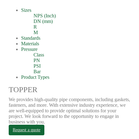
Sizes
NPS (Inch)
DN (mm)
R
M
Standards
Materials
Pressure
Class
PN
PSI
Bar
Product Types
TOPPER
We provides high-quality pipe components, including gaskets,
fasteners, and more. With extensive industry experience, we
are well-equipped to provide optimal solutions for your
project. We look forward to the opportunity to engage in
business with you.
Request a quote