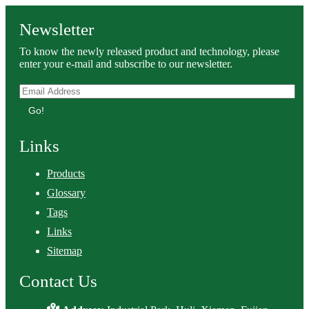
Newsletter
To know the newly released product and technology, please
enter your e-mail and subscribe to our newsletter.
Go!
Links
Products
Glossary
Tags
Links
Sitemap
Contact Us