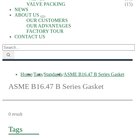
VALVE PACKING
(15)
NEWS
ABOUT US
OUR CUSTOMERS
OUR ADVANTAGES
FACTORY TOUR
CONTACT US
Home
/
Tags
/
Standards
/
ASME B16.47 B Series Gasket
ASME B16.47 B Series Gasket
0 result
Tags