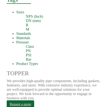
Sizes
NPS (Inch)
DN (mm)
R
M
Standards
Materials
Pressure
Class
PN
PSI
Bar
Product Types
TOPPER
We provides high-quality pipe components, including gaskets,
fasteners, and more. With extensive industry experience, we
are well-equipped to provide optimal solutions for your
project. We look forward to the opportunity to engage in
business with you.
Request a quote