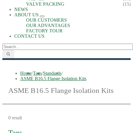
VALVE PACKING
(15)
NEWS
ABOUT US
OUR CUSTOMERS
OUR ADVANTAGES
FACTORY TOUR
CONTACT US
Home
/
Tags
/
Standards
/
ASME B16.5 Flange Isolation Kits
ASME B16.5 Flange Isolation Kits
0 result
Tags