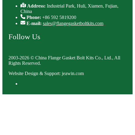
Address:
Industrial Park, Huli, Xiamen, Fujian,
China
Phone:
+86 592 5819200
E-mail:
sales@flangegasketboltkits.com
Follow Us
2003-2026 © China Flange Gasket Bolt Kits Co., Ltd., All
Rights Reserved.
Website Design & Support: jeawin.com