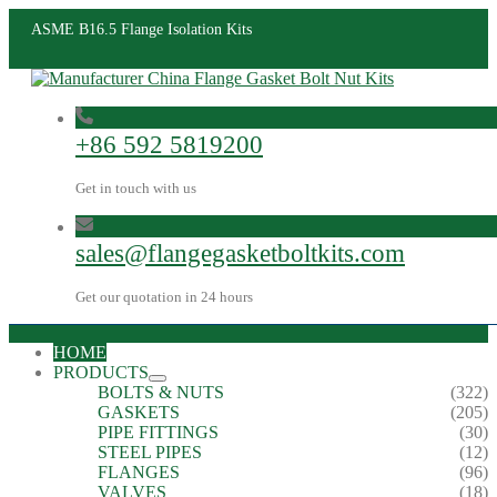
ASME B16.5 Flange Isolation Kits
+86 592 5819200
Get in touch with us
sales@flangegasketboltkits.com
Get our quotation in 24 hours
HOME
PRODUCTS
BOLTS & NUTS
(322)
GASKETS
(205)
PIPE FITTINGS
(30)
STEEL PIPES
(12)
FLANGES
(96)
VALVES
(18)