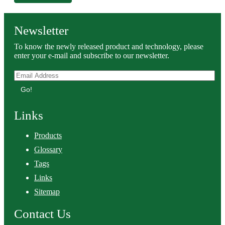
Newsletter
To know the newly released product and technology, please
enter your e-mail and subscribe to our newsletter.
Go!
Links
Products
Glossary
Tags
Links
Sitemap
Contact Us