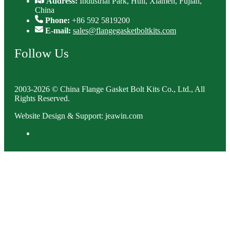
Address:
Industrial Park, Huli, Xiamen, Fujian,
China
Phone:
+86 592 5819200
E-mail:
sales@flangegasketboltkits.com
Follow Us
2003-2026 © China Flange Gasket Bolt Kits Co., Ltd., All
Rights Reserved.
Website Design & Support: jeawin.com