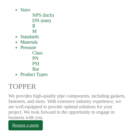
Sizes
NPS (Inch)
DN (mm)
R
M
Standards
Materials
Pressure
Class
PN
PSI
Bar
Product Types
TOPPER
We provides high-quality pipe components, including gaskets,
fasteners, and more. With extensive industry experience, we
are well-equipped to provide optimal solutions for your
project. We look forward to the opportunity to engage in
business with you.
Request a quote