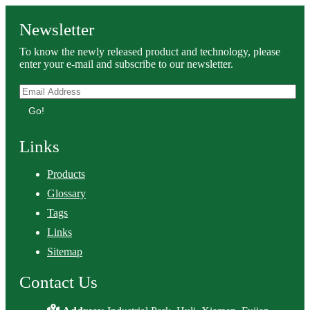
Newsletter
To know the newly released product and technology, please
enter your e-mail and subscribe to our newsletter.
Go!
Links
Products
Glossary
Tags
Links
Sitemap
Contact Us