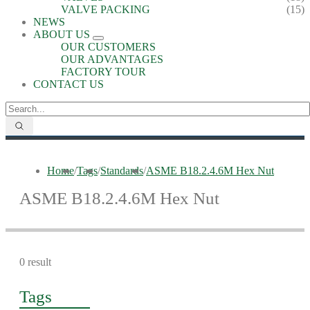
VALVE PACKING
(15)
NEWS
ABOUT US
OUR CUSTOMERS
OUR ADVANTAGES
FACTORY TOUR
CONTACT US
Home
/
Tags
/
Standards
/
ASME B18.2.4.6M Hex Nut
ASME B18.2.4.6M Hex Nut
0 result
Tags