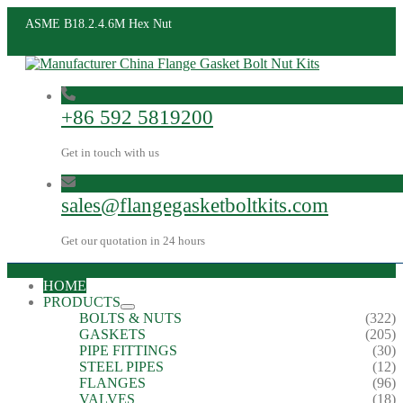
ASME B18.2.4.6M Hex Nut
+86 592 5819200
Get in touch with us
sales@flangegasketboltkits.com
Get our quotation in 24 hours
HOME
PRODUCTS
BOLTS & NUTS
(322)
GASKETS
(205)
PIPE FITTINGS
(30)
STEEL PIPES
(12)
FLANGES
(96)
VALVES
(18)