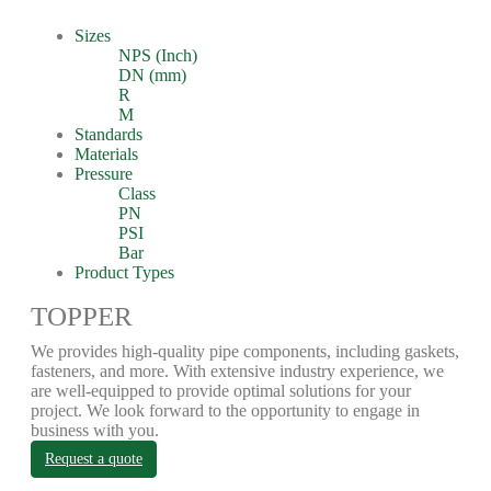
Sizes
NPS (Inch)
DN (mm)
R
M
Standards
Materials
Pressure
Class
PN
PSI
Bar
Product Types
TOPPER
We provides high-quality pipe components, including gaskets,
fasteners, and more. With extensive industry experience, we
are well-equipped to provide optimal solutions for your
project. We look forward to the opportunity to engage in
business with you.
Request a quote