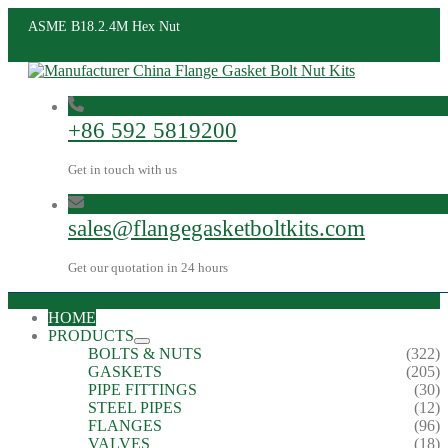
ASME B18.2.4M Hex Nut
+86 592 5819200
Get in touch with us
sales@flangegasketboltkits.com
Get our quotation in 24 hours
HOME
PRODUCTS
BOLTS & NUTS
(322)
GASKETS
(205)
PIPE FITTINGS
(30)
STEEL PIPES
(12)
FLANGES
(96)
VALVES
(18)