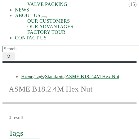
VALVE PACKING
(15)
NEWS
ABOUT US
OUR CUSTOMERS
OUR ADVANTAGES
FACTORY TOUR
CONTACT US
Home
/
Tags
/
Standards
/
ASME B18.2.4M Hex Nut
ASME B18.2.4M Hex Nut
0 result
Tags