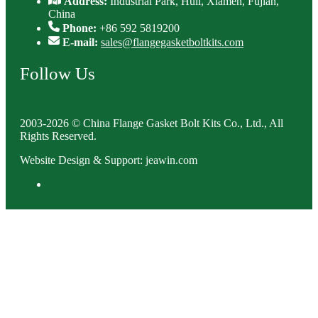
Address:
Industrial Park, Huli, Xiamen, Fujian,
China
Phone:
+86 592 5819200
E-mail:
sales@flangegasketboltkits.com
Follow Us
2003-2026 © China Flange Gasket Bolt Kits Co., Ltd., All
Rights Reserved.
Website Design & Support: jeawin.com