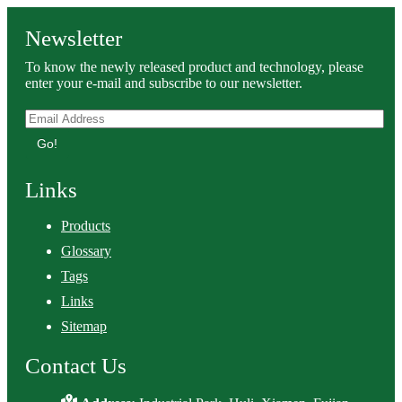
Newsletter
To know the newly released product and technology, please
enter your e-mail and subscribe to our newsletter.
Go!
Links
Products
Glossary
Tags
Links
Sitemap
Contact Us