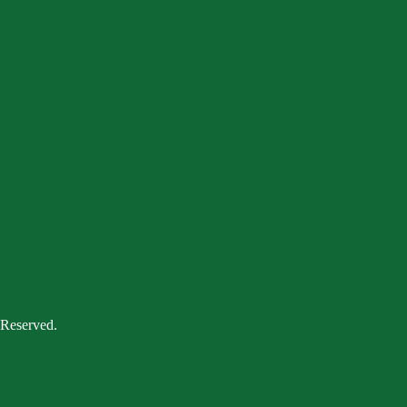
 Reserved.