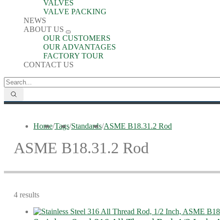
VALVES
VALVE PACKING
NEWS
ABOUT US
OUR CUSTOMERS
OUR ADVANTAGES
FACTORY TOUR
CONTACT US
Home
/
Tags
/
Standards
/
ASME B18.31.2 Rod
ASME B18.31.2 Rod
4 results