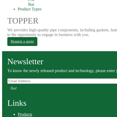
Bar
Product Types
TOPPER
We provides high-quality pipe components, including gaskets, fast
to the opportunity to engage in business with you.
Request a quote
Newsletter
To know the newly released product and technology, please enter y
Go!
Links
Products