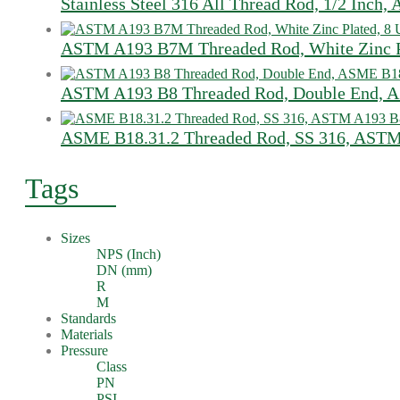
Stainless Steel 316 All Thread Rod, 1/2 Inch
ASTM A193 B7M Threaded Rod, White Zinc Pl
ASTM A193 B8 Threaded Rod, Double End, A
ASME B18.31.2 Threaded Rod, SS 316, ASTM
Tags
Sizes
NPS (Inch)
DN (mm)
R
M
Standards
Materials
Pressure
Class
PN
PSI