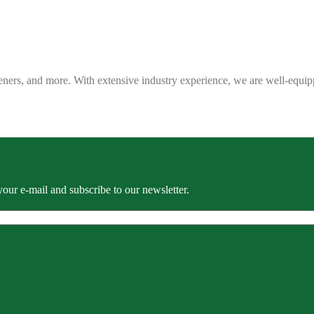
eners, and more. With extensive industry experience, we are well-equip
our e-mail and subscribe to our newsletter.