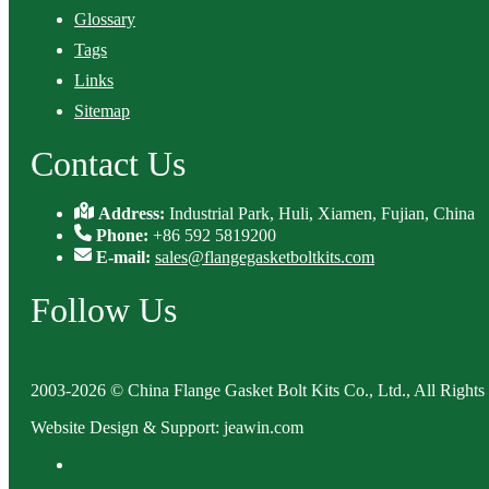
Glossary
Tags
Links
Sitemap
Contact Us
Address:
Industrial Park, Huli, Xiamen, Fujian, China
Phone:
+86 592 5819200
E-mail:
sales@flangegasketboltkits.com
Follow Us
2003-2026 © China Flange Gasket Bolt Kits Co., Ltd., All Rights
Website Design & Support: jeawin.com