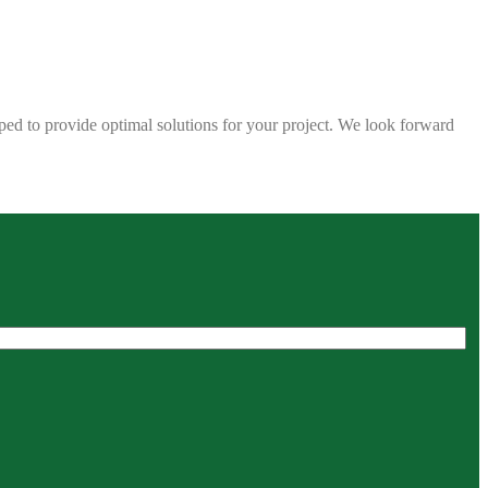
ped to provide optimal solutions for your project. We look forward