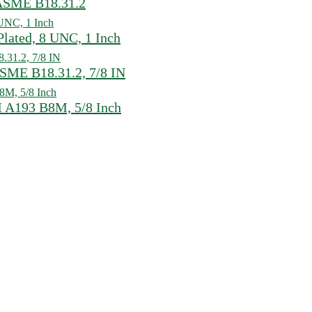
, ASME B18.31.2
ated, 8 UNC, 1 Inch
SME B18.31.2, 7/8 IN
 A193 B8M, 5/8 Inch