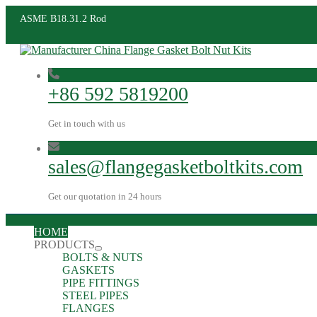
ASME B18.31.2 Rod
+86 592 5819200
Get in touch with us
sales@flangegasketboltkits.com
Get our quotation in 24 hours
HOME
PRODUCTS
BOLTS & NUTS
GASKETS
PIPE FITTINGS
STEEL PIPES
FLANGES