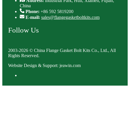
Address:
Industrial Park, Huli, Xiamen, Fujian,
China
Phone:
+86 592 5819200
E-mail:
sales@flangegasketboltkits.com
Follow Us
2003-2026 © China Flange Gasket Bolt Kits Co., Ltd., All
Rights Reserved.
Website Design & Support: jeawin.com