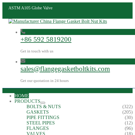
ASTM A105 Globe Valve
+86 592 5819200
Get in touch with us
sales@flangegasketboltkits.com
Get our quotation in 24 hours
HOME
PRODUCTS
BOLTS & NUTS
(322)
GASKETS
(205)
PIPE FITTINGS
(30)
STEEL PIPES
(12)
FLANGES
(96)
VALVES
(18)