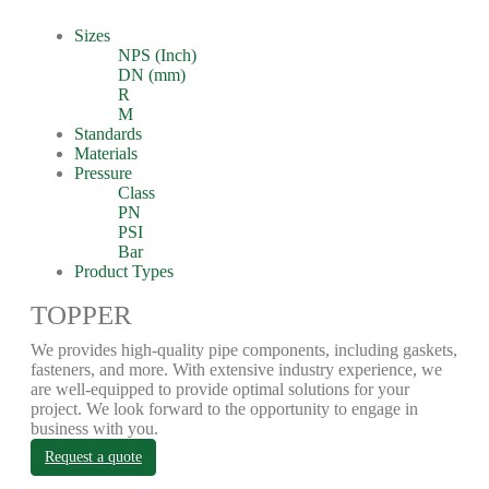
Sizes
NPS (Inch)
DN (mm)
R
M
Standards
Materials
Pressure
Class
PN
PSI
Bar
Product Types
TOPPER
We provides high-quality pipe components, including gaskets,
fasteners, and more. With extensive industry experience, we
are well-equipped to provide optimal solutions for your
project. We look forward to the opportunity to engage in
business with you.
Request a quote