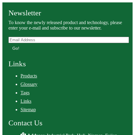
Newsletter
To know the newly released product and technology, please
enter your e-mail and subscribe to our newsletter.
Go!
Links
Products
Glossary
Tags
Links
Sitemap
Contact Us