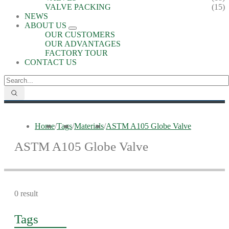
VALVE PACKING
(15)
NEWS
ABOUT US
OUR CUSTOMERS
OUR ADVANTAGES
FACTORY TOUR
CONTACT US
Home
/
Tags
/
Materials
/
ASTM A105 Globe Valve
ASTM A105 Globe Valve
0 result
Tags