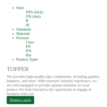
Sizes
NPS (Inch)
DN (mm)
R
M
Standards
Materials
Pressure
Class
PN
PSI
Bar
Product Types
TOPPER
We provides high-quality pipe components, including gaskets,
fasteners, and more. With extensive industry experience, we
are well-equipped to provide optimal solutions for your
project. We look forward to the opportunity to engage in
business with you.
Request a quote