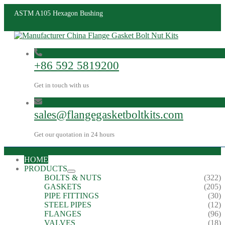
ASTM A105 Hexagon Bushing
+86 592 5819200
Get in touch with us
sales@flangegasketboltkits.com
Get our quotation in 24 hours
HOME
PRODUCTS
BOLTS & NUTS
(322)
GASKETS
(205)
PIPE FITTINGS
(30)
STEEL PIPES
(12)
FLANGES
(96)
VALVES
(18)