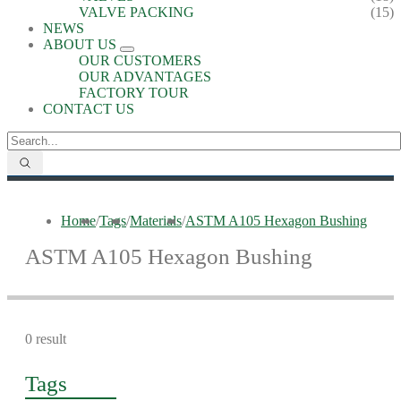
VALVE PACKING
(15)
NEWS
ABOUT US
OUR CUSTOMERS
OUR ADVANTAGES
FACTORY TOUR
CONTACT US
Home
/
Tags
/
Materials
/
ASTM A105 Hexagon Bushing
ASTM A105 Hexagon Bushing
0 result
Tags