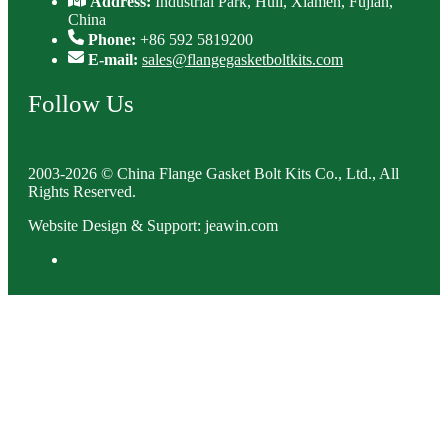
Address:
Industrial Park, Huli, Xiamen, Fujian,
China
Phone:
+86 592 5819200
E-mail:
sales@flangegasketboltkits.com
Follow Us
2003-2026 © China Flange Gasket Bolt Kits Co., Ltd., All
Rights Reserved.
Website Design & Support: jeawin.com