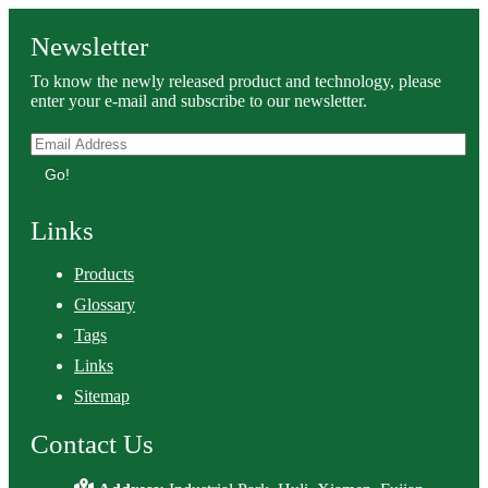
Newsletter
To know the newly released product and technology, please
enter your e-mail and subscribe to our newsletter.
Go!
Links
Products
Glossary
Tags
Links
Sitemap
Contact Us