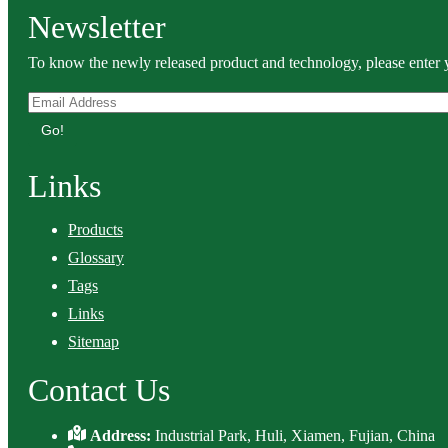
Newsletter
To know the newly released product and technology, please enter y
Go!
Links
Products
Glossary
Tags
Links
Sitemap
Contact Us
Address:
Industrial Park, Huli, Xiamen, Fujian, China