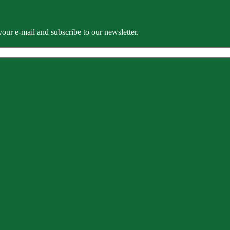
our e-mail and subscribe to our newsletter.