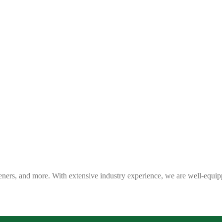
eners, and more. With extensive industry experience, we are well-equip