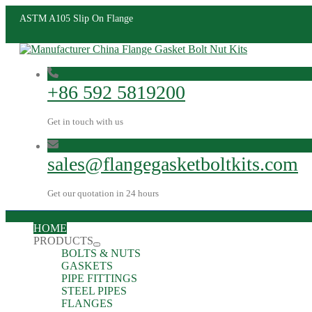
ASTM A105 Slip On Flange
+86 592 5819200
Get in touch with us
sales@flangegasketboltkits.com
Get our quotation in 24 hours
HOME
PRODUCTS
BOLTS & NUTS
GASKETS
PIPE FITTINGS
STEEL PIPES
FLANGES