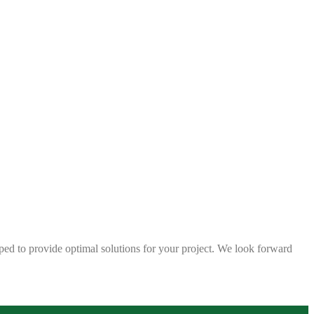
ped to provide optimal solutions for your project. We look forward