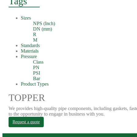
Tags
Sizes
NPS (Inch)
DN (mm)
R
M
Standards
Materials
Pressure
Class
PN
PSI
Bar
Product Types
TOPPER
We provides high-quality pipe components, including gaskets, fast
to the opportunity to engage in business with you.
Request a quote