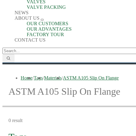
VALVES
VALVE PACKING
NEWS
ABOUT US
OUR CUSTOMERS
OUR ADVANTAGES
FACTORY TOUR
CONTACT US
Home
/
Tags
/
Materials
/
ASTM A105 Slip On Flange
ASTM A105 Slip On Flange
0 result