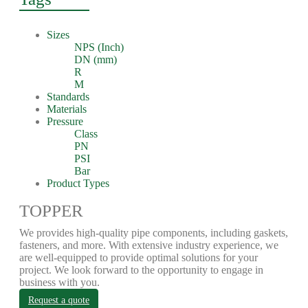
Sizes
NPS (Inch)
DN (mm)
R
M
Standards
Materials
Pressure
Class
PN
PSI
Bar
Product Types
TOPPER
We provides high-quality pipe components, including gaskets,
fasteners, and more. With extensive industry experience, we
are well-equipped to provide optimal solutions for your
project. We look forward to the opportunity to engage in
business with you.
Request a quote