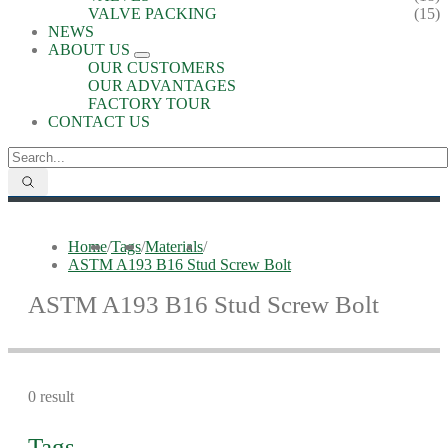
VALVE PACKING
(15)
NEWS
ABOUT US
OUR CUSTOMERS
OUR ADVANTAGES
FACTORY TOUR
CONTACT US
Home
/
Tags
/
Materials
/
ASTM A193 B16 Stud Screw Bolt
ASTM A193 B16 Stud Screw Bolt
0 result
Tags