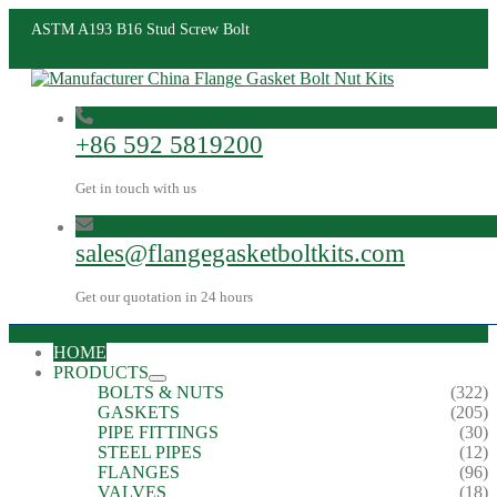
ASTM A193 B16 Stud Screw Bolt
+86 592 5819200
Get in touch with us
sales@flangegasketboltkits.com
Get our quotation in 24 hours
HOME
PRODUCTS
BOLTS & NUTS
(322)
GASKETS
(205)
PIPE FITTINGS
(30)
STEEL PIPES
(12)
FLANGES
(96)
VALVES
(18)