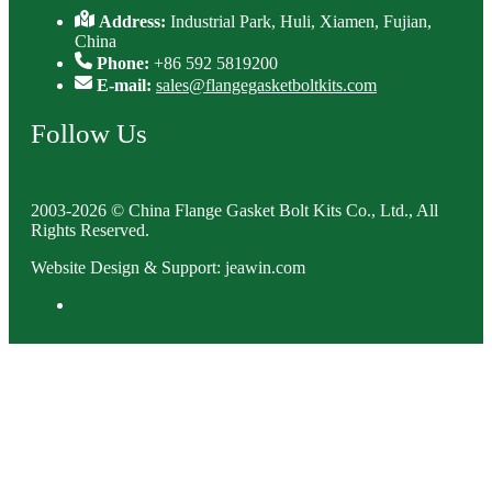
Address:
Industrial Park, Huli, Xiamen, Fujian,
China
Phone:
+86 592 5819200
E-mail:
sales@flangegasketboltkits.com
Follow Us
2003-2026 © China Flange Gasket Bolt Kits Co., Ltd., All
Rights Reserved.
Website Design & Support: jeawin.com