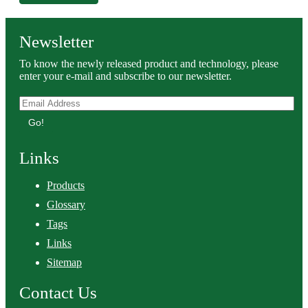
Newsletter
To know the newly released product and technology, please
enter your e-mail and subscribe to our newsletter.
Go!
Links
Products
Glossary
Tags
Links
Sitemap
Contact Us