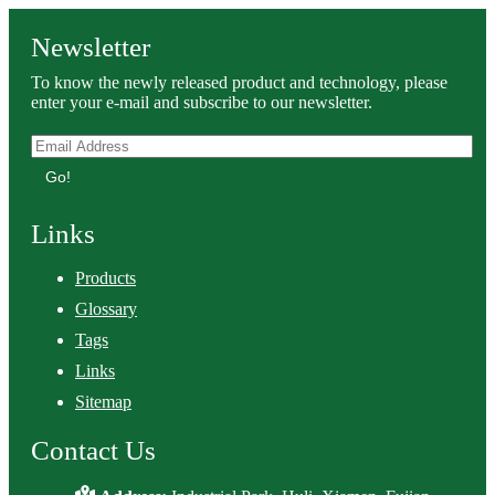
Newsletter
To know the newly released product and technology, please
enter your e-mail and subscribe to our newsletter.
Go!
Links
Products
Glossary
Tags
Links
Sitemap
Contact Us