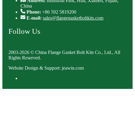
Address:
Industrial Park, Huli, Xiamen, Fujian,
China
Phone:
+86 592 5819200
E-mail:
sales@flangegasketboltkits.com
Follow Us
2003-2026 © China Flange Gasket Bolt Kits Co., Ltd., All
Rights Reserved.
Website Design & Support: jeawin.com