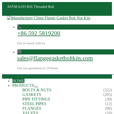
ASTM A193 B16 Threaded Rod
+86 592 5819200
Get in touch with us
sales@flangegasketboltkits.com
Get our quotation in 24 hours
HOME
PRODUCTS
BOLTS & NUTS
(322)
GASKETS
(205)
PIPE FITTINGS
(30)
STEEL PIPES
(12)
FLANGES
(96)
VALVES
(18)