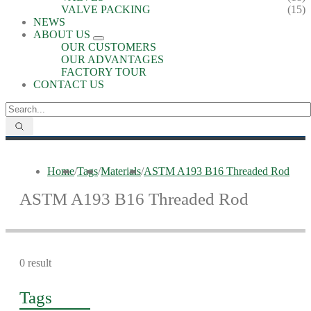
VALVE PACKING
(15)
NEWS
ABOUT US
OUR CUSTOMERS
OUR ADVANTAGES
FACTORY TOUR
CONTACT US
Home
/
Tags
/
Materials
/
ASTM A193 B16 Threaded Rod
ASTM A193 B16 Threaded Rod
0 result
Tags