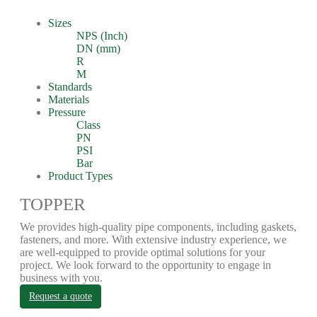
Sizes
NPS (Inch)
DN (mm)
R
M
Standards
Materials
Pressure
Class
PN
PSI
Bar
Product Types
TOPPER
We provides high-quality pipe components, including gaskets,
fasteners, and more. With extensive industry experience, we
are well-equipped to provide optimal solutions for your
project. We look forward to the opportunity to engage in
business with you.
Request a quote