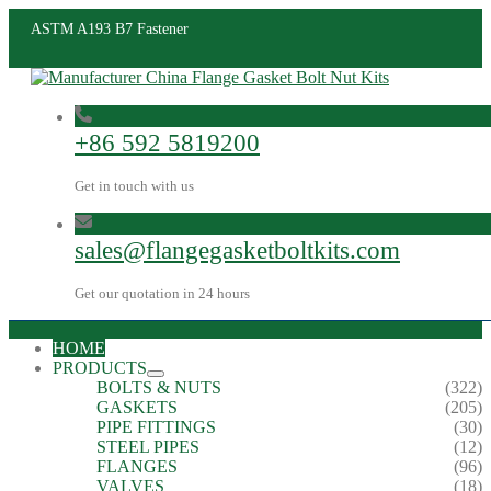
ASTM A193 B7 Fastener
+86 592 5819200
Get in touch with us
sales@flangegasketboltkits.com
Get our quotation in 24 hours
HOME
PRODUCTS
BOLTS & NUTS
(322)
GASKETS
(205)
PIPE FITTINGS
(30)
STEEL PIPES
(12)
FLANGES
(96)
VALVES
(18)