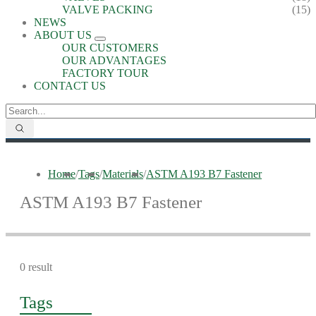
VALVE PACKING
(15)
NEWS
ABOUT US
OUR CUSTOMERS
OUR ADVANTAGES
FACTORY TOUR
CONTACT US
Home
/
Tags
/
Materials
/
ASTM A193 B7 Fastener
ASTM A193 B7 Fastener
0 result
Tags