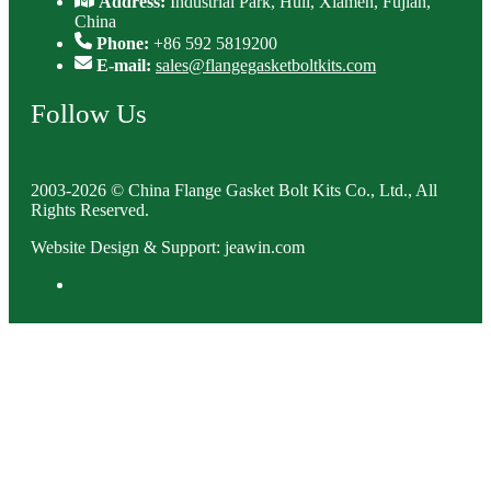
Address:
Industrial Park, Huli, Xiamen, Fujian,
China
Phone:
+86 592 5819200
E-mail:
sales@flangegasketboltkits.com
Follow Us
2003-2026 © China Flange Gasket Bolt Kits Co., Ltd., All
Rights Reserved.
Website Design & Support: jeawin.com