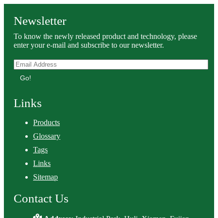
Newsletter
To know the newly released product and technology, please
enter your e-mail and subscribe to our newsletter.
Go!
Links
Products
Glossary
Tags
Links
Sitemap
Contact Us