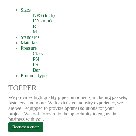
Sizes
NPS (Inch)
DN (mm)
R
M
Standards
Materials
Pressure
Class
PN
PSI
Bar
Product Types
TOPPER
We provides high-quality pipe components, including gaskets,
fasteners, and more. With extensive industry experience, we
are well-equipped to provide optimal solutions for your
project. We look forward to the opportunity to engage in
business with you.
Request a quote