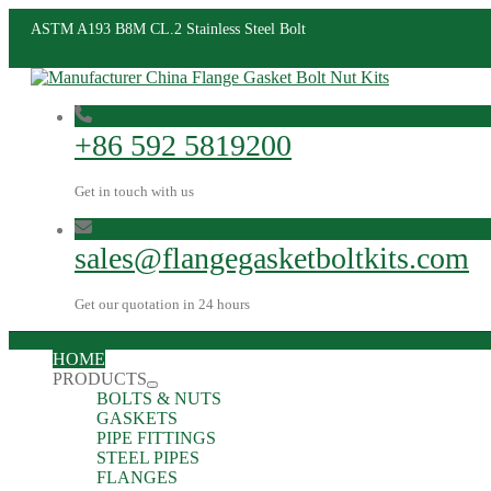
ASTM A193 B8M CL.2 Stainless Steel Bolt
+86 592 5819200
Get in touch with us
sales@flangegasketboltkits.com
Get our quotation in 24 hours
HOME
PRODUCTS
BOLTS & NUTS
GASKETS
PIPE FITTINGS
STEEL PIPES
FLANGES