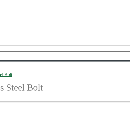
l Bolt
 Steel Bolt