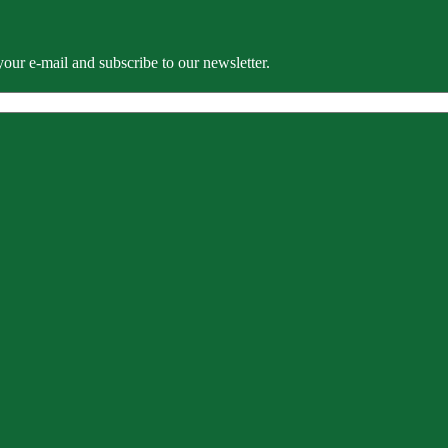
our e-mail and subscribe to our newsletter.