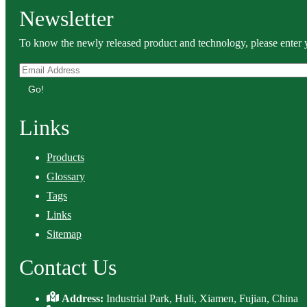
Newsletter
To know the newly released product and technology, please enter y
Go!
Links
Products
Glossary
Tags
Links
Sitemap
Contact Us
Address:
Industrial Park, Huli, Xiamen, Fujian, China