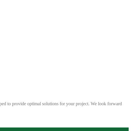
ped to provide optimal solutions for your project. We look forward