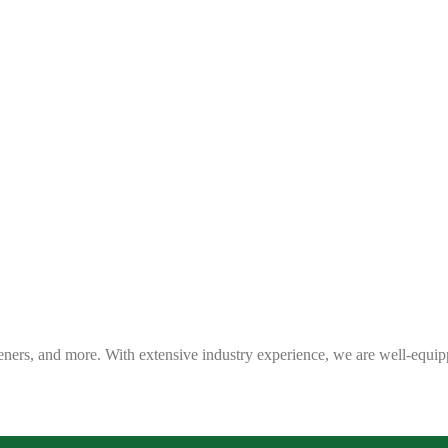
eners, and more. With extensive industry experience, we are well-equip