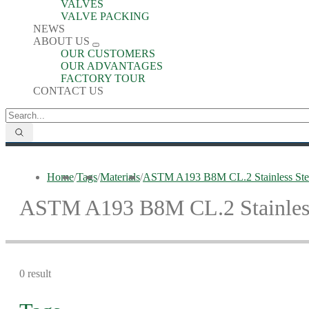
VALVES
VALVE PACKING
NEWS
ABOUT US
OUR CUSTOMERS
OUR ADVANTAGES
FACTORY TOUR
CONTACT US
Home
/
Tags
/
Materials
/
ASTM A193 B8M CL.2 Stainless Stee
ASTM A193 B8M CL.2 Stainless
0 result