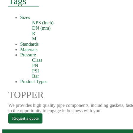
Tags
Sizes
NPS (Inch)
DN (mm)
R
M
Standards
Materials
Pressure
Class
PN
PSI
Bar
Product Types
TOPPER
We provides high-quality pipe components, including gaskets, fast
to the opportunity to engage in business with you.
Request a quote