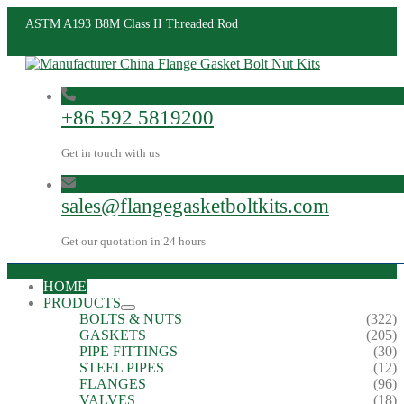
ASTM A193 B8M Class II Threaded Rod
+86 592 5819200
Get in touch with us
sales@flangegasketboltkits.com
Get our quotation in 24 hours
HOME
PRODUCTS
BOLTS & NUTS
(322)
GASKETS
(205)
PIPE FITTINGS
(30)
STEEL PIPES
(12)
FLANGES
(96)
VALVES
(18)