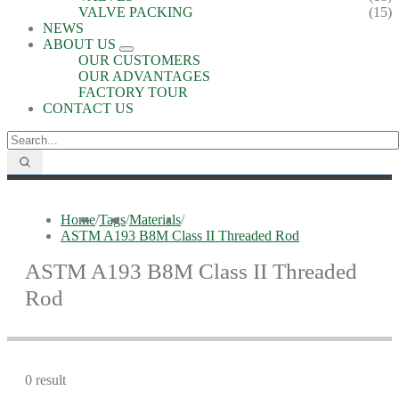
VALVE PACKING
(15)
NEWS
ABOUT US
OUR CUSTOMERS
OUR ADVANTAGES
FACTORY TOUR
CONTACT US
Home
/
Tags
/
Materials
/
ASTM A193 B8M Class II Threaded Rod
ASTM A193 B8M Class II Threaded
Rod
0 result