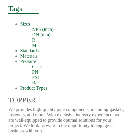
Tags
Sizes
NPS (Inch)
DN (mm)
R
M
Standards
Materials
Pressure
Class
PN
PSI
Bar
Product Types
TOPPER
We provides high-quality pipe components, including gaskets,
fasteners, and more. With extensive industry experience, we
are well-equipped to provide optimal solutions for your
project. We look forward to the opportunity to engage in
business with you.