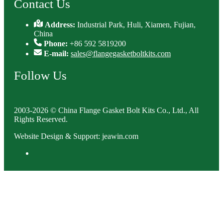
Contact Us
Address:
Industrial Park, Huli, Xiamen, Fujian,
China
Phone:
+86 592 5819200
E-mail:
sales@flangegasketboltkits.com
Follow Us
2003-2026 © China Flange Gasket Bolt Kits Co., Ltd., All
Rights Reserved.
Website Design & Support: jeawin.com