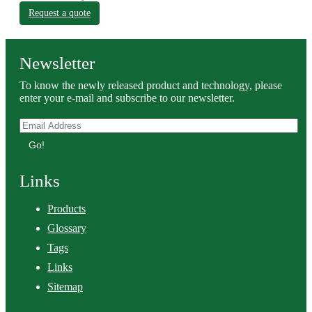
Request a quote
Newsletter
To know the newly released product and technology, please
enter your e-mail and subscribe to our newsletter.
Go!
Links
Products
Glossary
Tags
Links
Sitemap