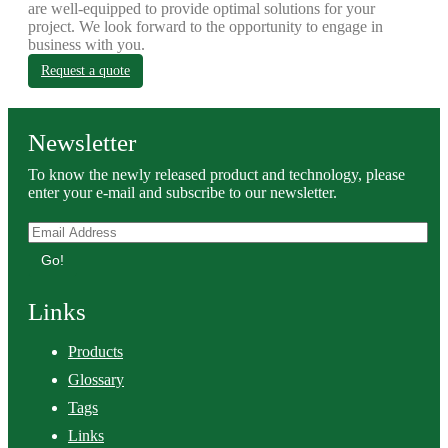
are well-equipped to provide optimal solutions for your
project. We look forward to the opportunity to engage in
business with you.
Request a quote
Newsletter
To know the newly released product and technology, please
enter your e-mail and subscribe to our newsletter.
Go!
Links
Products
Glossary
Tags
Links