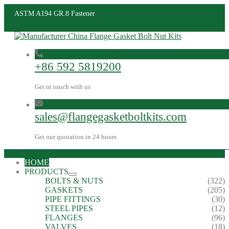
ASTM A194 GR.8 Fastener
+86 592 5819200
Get in touch with us
sales@flangegasketboltkits.com
Get our quotation in 24 hours
HOME
PRODUCTS
BOLTS & NUTS
(322)
GASKETS
(205)
PIPE FITTINGS
(30)
STEEL PIPES
(12)
FLANGES
(96)
VALVES
(18)