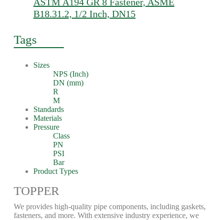
ASTM A194 GR 8 Fastener, ASME
B18.31.2, 1/2 Inch, DN15
Tags
Sizes
NPS (Inch)
DN (mm)
R
M
Standards
Materials
Pressure
Class
PN
PSI
Bar
Product Types
TOPPER
We provides high-quality pipe components, including gaskets,
fasteners, and more. With extensive industry experience, we