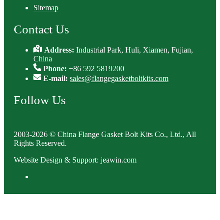
Sitemap
Contact Us
Address:
Industrial Park, Huli, Xiamen, Fujian,
China
Phone:
+86 592 5819200
E-mail:
sales@flangegasketboltkits.com
Follow Us
2003-2026 © China Flange Gasket Bolt Kits Co., Ltd., All
Rights Reserved.
Website Design & Support: jeawin.com