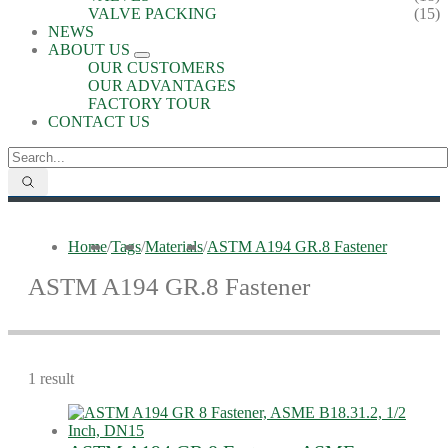
VALVE PACKING
(15)
NEWS
ABOUT US
OUR CUSTOMERS
OUR ADVANTAGES
FACTORY TOUR
CONTACT US
Home
/
Tags
/
Materials
/
ASTM A194 GR.8 Fastener
ASTM A194 GR.8 Fastener
1 result