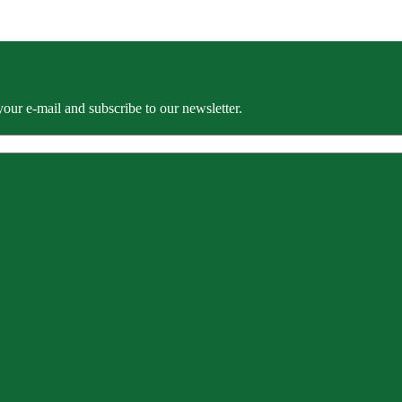
our e-mail and subscribe to our newsletter.