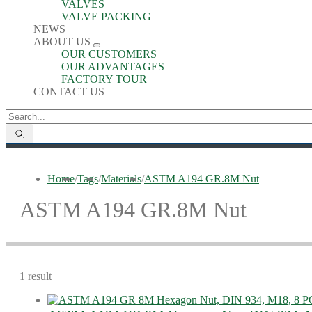
VALVES
VALVE PACKING
NEWS
ABOUT US
OUR CUSTOMERS
OUR ADVANTAGES
FACTORY TOUR
CONTACT US
Home
/
Tags
/
Materials
/
ASTM A194 GR.8M Nut
ASTM A194 GR.8M Nut
1 result