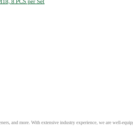
8, 8 PCS per Set
eners, and more. With extensive industry experience, we are well-equip