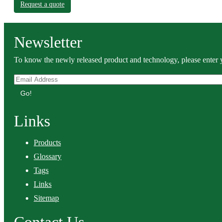
Request a quote
Newsletter
To know the newly released product and technology, please enter y
Go!
Links
Products
Glossary
Tags
Links
Sitemap