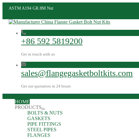
ASTM A194 GR.8M Nut
+86 592 5819200
Get in touch with us
sales@flangegasketboltkits.com
Get our quotation in 24 hours
HOME
PRODUCTS
BOLTS & NUTS
GASKETS
PIPE FITTINGS
STEEL PIPES
FLANGES