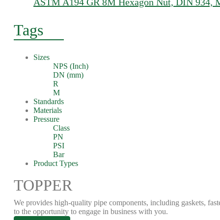
ASTM A194 GR 8M Hexagon Nut, DIN 934, M1
Tags
Sizes
NPS (Inch)
DN (mm)
R
M
Standards
Materials
Pressure
Class
PN
PSI
Bar
Product Types
TOPPER
We provides high-quality pipe components, including gaskets, fast
to the opportunity to engage in business with you.