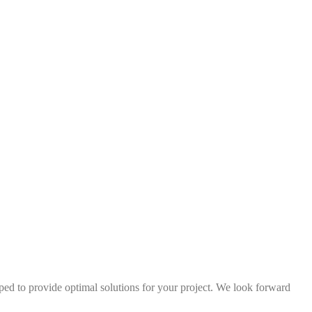
ped to provide optimal solutions for your project. We look forward