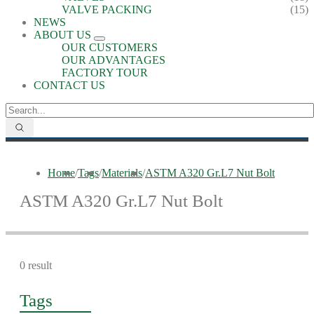
VALVE PACKING
(15)
NEWS
ABOUT US
OUR CUSTOMERS
OUR ADVANTAGES
FACTORY TOUR
CONTACT US
Home
/
Tags
/
Materials
/
ASTM A320 Gr.L7 Nut Bolt
ASTM A320 Gr.L7 Nut Bolt
0 result
Tags