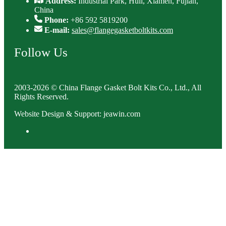
Address:
Industrial Park, Huli, Xiamen, Fujian,
China
Phone:
+86 592 5819200
E-mail:
sales@flangegasketboltkits.com
Follow Us
2003-2026 © China Flange Gasket Bolt Kits Co., Ltd., All
Rights Reserved.
Website Design & Support: jeawin.com