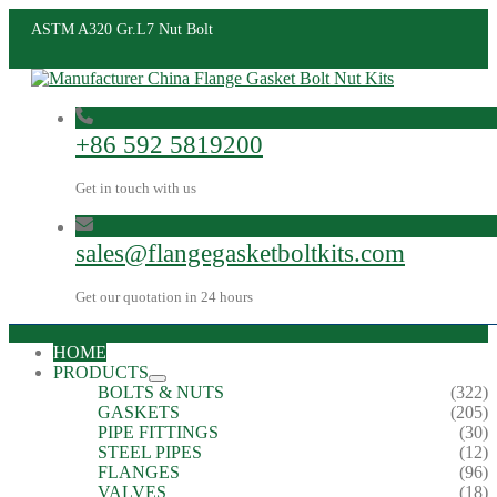
ASTM A320 Gr.L7 Nut Bolt
+86 592 5819200
Get in touch with us
sales@flangegasketboltkits.com
Get our quotation in 24 hours
HOME
PRODUCTS
BOLTS & NUTS
(322)
GASKETS
(205)
PIPE FITTINGS
(30)
STEEL PIPES
(12)
FLANGES
(96)
VALVES
(18)