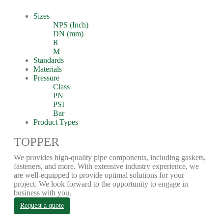
Sizes
NPS (Inch)
DN (mm)
R
M
Standards
Materials
Pressure
Class
PN
PSI
Bar
Product Types
TOPPER
We provides high-quality pipe components, including gaskets,
fasteners, and more. With extensive industry experience, we
are well-equipped to provide optimal solutions for your
project. We look forward to the opportunity to engage in
business with you.
Request a quote