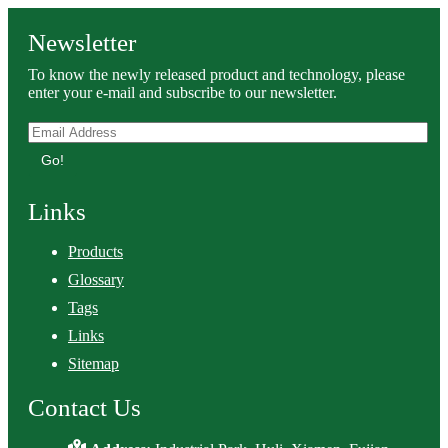
Newsletter
To know the newly released product and technology, please
enter your e-mail and subscribe to our newsletter.
Go!
Links
Products
Glossary
Tags
Links
Sitemap
Contact Us