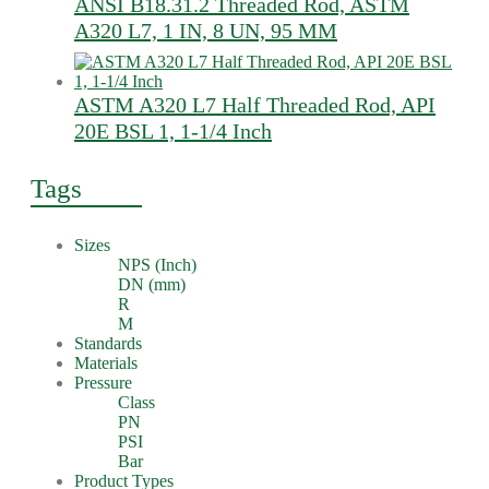
ANSI B18.31.2 Threaded Rod, ASTM
A320 L7, 1 IN, 8 UN, 95 MM
ASTM A320 L7 Half Threaded Rod, API
20E BSL 1, 1-1/4 Inch
Tags
Sizes
NPS (Inch)
DN (mm)
R
M
Standards
Materials
Pressure
Class
PN
PSI
Bar
Product Types