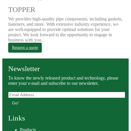
TOPPER
We provides high-quality pipe components, including gaskets,
fasteners, and more. With extensive industry experience, we
are well-equipped to provide optimal solutions for your
project. We look forward to the opportunity to engage in
business with you.
Request a quote
Newsletter
To know the newly released product and technology, please
enter your e-mail and subscribe to our newsletter.
Go!
Links
Products