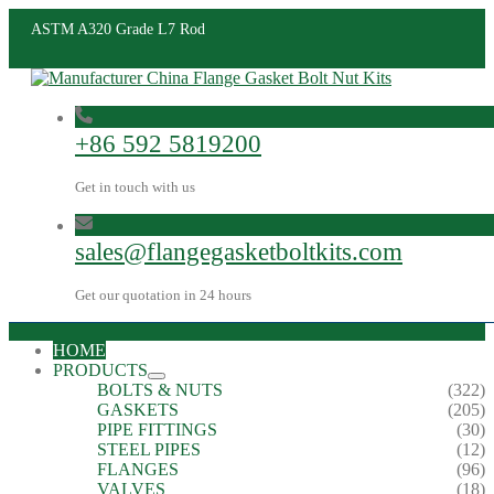
ASTM A320 Grade L7 Rod
+86 592 5819200
Get in touch with us
sales@flangegasketboltkits.com
Get our quotation in 24 hours
HOME
PRODUCTS
BOLTS & NUTS
(322)
GASKETS
(205)
PIPE FITTINGS
(30)
STEEL PIPES
(12)
FLANGES
(96)
VALVES
(18)