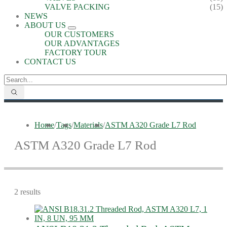
VALVE PACKING
(15)
NEWS
ABOUT US
OUR CUSTOMERS
OUR ADVANTAGES
FACTORY TOUR
CONTACT US
Home
/
Tags
/
Materials
/
ASTM A320 Grade L7 Rod
ASTM A320 Grade L7 Rod
2 results