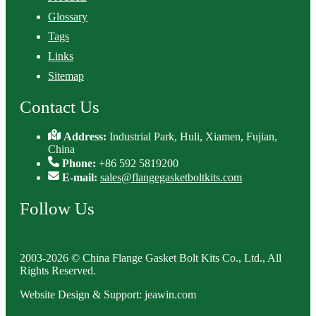
Glossary
Tags
Links
Sitemap
Contact Us
Address:
Industrial Park, Huli, Xiamen, Fujian,
China
Phone:
+86 592 5819200
E-mail:
sales@flangegasketboltkits.com
Follow Us
2003-2026 © China Flange Gasket Bolt Kits Co., Ltd., All
Rights Reserved.
Website Design & Support: jeawin.com