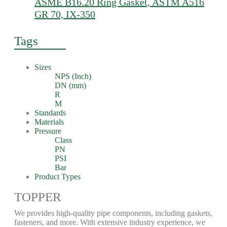
ASME B16.20 Ring Gasket, ASTM A516
GR 70, IX-350
Tags
Sizes
NPS (Inch)
DN (mm)
R
M
Standards
Materials
Pressure
Class
PN
PSI
Bar
Product Types
TOPPER
We provides high-quality pipe components, including gaskets,
fasteners, and more. With extensive industry experience, we