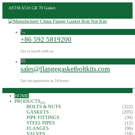
ASTM A516 GR 70 Gasket
+86 592 5819200
Get in touch with us
sales@flangegasketboltkits.com
Get our quotation in 24 hours
HOME
PRODUCTS
BOLTS & NUTS
(322)
GASKETS
(205)
PIPE FITTINGS
(30)
STEEL PIPES
(12)
FLANGES
(96)
VALVES
(18)