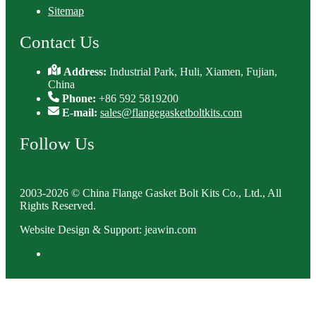
Sitemap
Contact Us
Address:
Industrial Park, Huli, Xiamen, Fujian,
China
Phone:
+86 592 5819200
E-mail:
sales@flangegasketboltkits.com
Follow Us
2003-2026 © China Flange Gasket Bolt Kits Co., Ltd., All
Rights Reserved.
Website Design & Support: jeawin.com