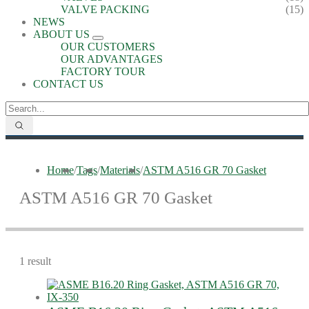
VALVE PACKING
(15)
NEWS
ABOUT US
OUR CUSTOMERS
OUR ADVANTAGES
FACTORY TOUR
CONTACT US
Home
/
Tags
/
Materials
/
ASTM A516 GR 70 Gasket
ASTM A516 GR 70 Gasket
1 result