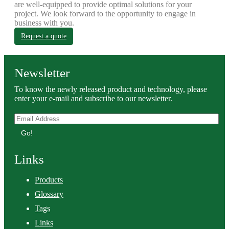
are well-equipped to provide optimal solutions for your
project. We look forward to the opportunity to engage in
business with you.
Request a quote
Newsletter
To know the newly released product and technology, please
enter your e-mail and subscribe to our newsletter.
Go!
Links
Products
Glossary
Tags
Links