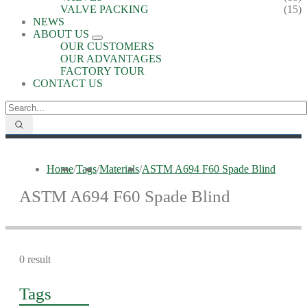
VALVE PACKING
(15)
NEWS
ABOUT US
OUR CUSTOMERS
OUR ADVANTAGES
FACTORY TOUR
CONTACT US
Home
/
Tags
/
Materials
/
ASTM A694 F60 Spade Blind
ASTM A694 F60 Spade Blind
0 result
Tags