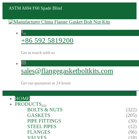
ASTM A694 F60 Spade Blind
+86 592 5819200
Get in touch with us
sales@flangegasketboltkits.com
Get our quotation in 24 hours
HOME
PRODUCTS
BOLTS & NUTS
(322)
GASKETS
(205)
PIPE FITTINGS
(30)
STEEL PIPES
(12)
FLANGES
(96)
VALVES
(18)