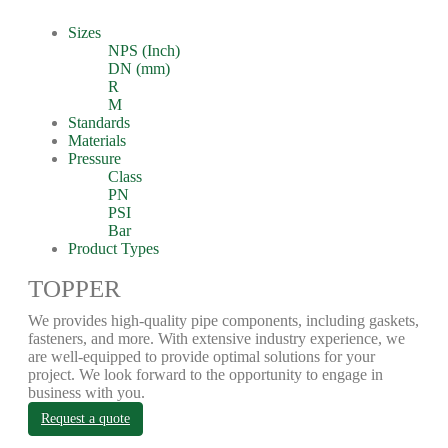
Sizes
NPS (Inch)
DN (mm)
R
M
Standards
Materials
Pressure
Class
PN
PSI
Bar
Product Types
TOPPER
We provides high-quality pipe components, including gaskets,
fasteners, and more. With extensive industry experience, we
are well-equipped to provide optimal solutions for your
project. We look forward to the opportunity to engage in
business with you.
Request a quote