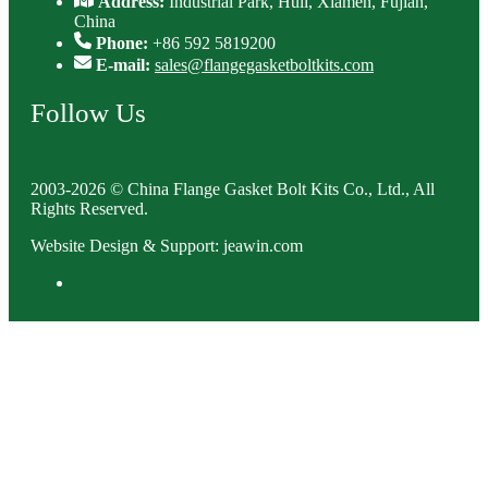
Address:
Industrial Park, Huli, Xiamen, Fujian,
China
Phone:
+86 592 5819200
E-mail:
sales@flangegasketboltkits.com
Follow Us
2003-2026 © China Flange Gasket Bolt Kits Co., Ltd., All
Rights Reserved.
Website Design & Support: jeawin.com