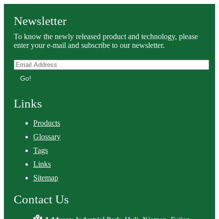
Newsletter
To know the newly released product and technology, please
enter your e-mail and subscribe to our newsletter.
Go!
Links
Products
Glossary
Tags
Links
Sitemap
Contact Us