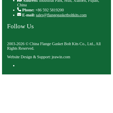
Address:
Industrial Park, Huli, Xiamen, Fujian,
China
Phone:
+86 592 5819200
E-mail:
sales@flangegasketboltkits.com
Follow Us
2003-2026 © China Flange Gasket Bolt Kits Co., Ltd., All
Rights Reserved.
Website Design & Support: jeawin.com