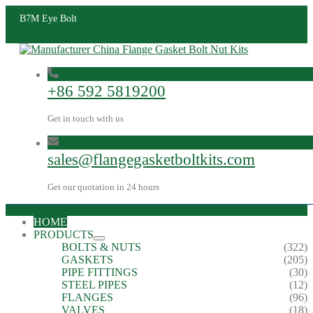
B7M Eye Bolt
+86 592 5819200
Get in touch with us
sales@flangegasketboltkits.com
Get our quotation in 24 hours
HOME
PRODUCTS
BOLTS & NUTS
(322)
GASKETS
(205)
PIPE FITTINGS
(30)
STEEL PIPES
(12)
FLANGES
(96)
VALVES
(18)