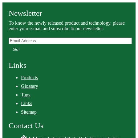
Newsletter
To know the newly released product and technology, please
enter your e-mail and subscribe to our newsletter.
Go!
Links
Products
Glossary
Tags
Links
Sitemap
Contact Us