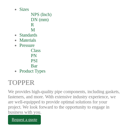
Sizes
NPS (Inch)
DN (mm)
R
M
Standards
Materials
Pressure
Class
PN
PSI
Bar
Product Types
TOPPER
We provides high-quality pipe components, including gaskets,
fasteners, and more. With extensive industry experience, we
are well-equipped to provide optimal solutions for your
project. We look forward to the opportunity to engage in
business with you.
Request a quote