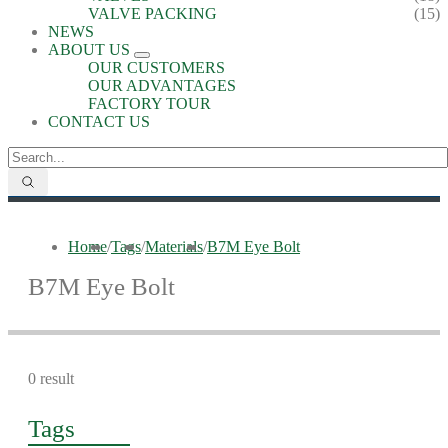
VALVE PACKING
(15)
NEWS
ABOUT US
OUR CUSTOMERS
OUR ADVANTAGES
FACTORY TOUR
CONTACT US
Home
/
Tags
/
Materials
/
B7M Eye Bolt
B7M Eye Bolt
0 result
Tags