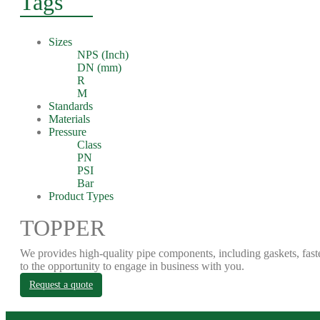
Tags
Sizes
NPS (Inch)
DN (mm)
R
M
Standards
Materials
Pressure
Class
PN
PSI
Bar
Product Types
TOPPER
We provides high-quality pipe components, including gaskets, fast
to the opportunity to engage in business with you.
Request a quote