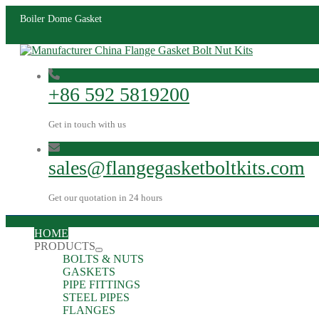
Boiler Dome Gasket
+86 592 5819200
Get in touch with us
sales@flangegasketboltkits.com
Get our quotation in 24 hours
HOME
PRODUCTS
BOLTS & NUTS
GASKETS
PIPE FITTINGS
STEEL PIPES
FLANGES