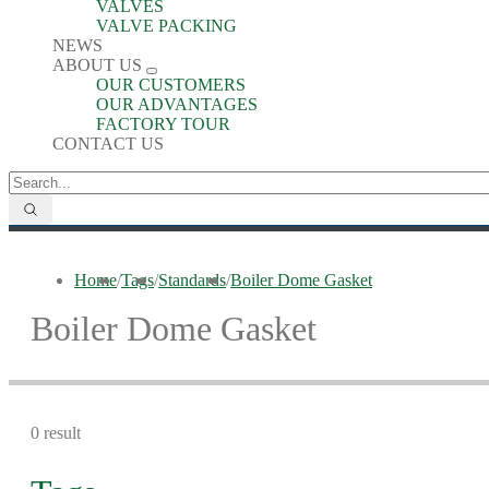
VALVES
VALVE PACKING
NEWS
ABOUT US
OUR CUSTOMERS
OUR ADVANTAGES
FACTORY TOUR
CONTACT US
Home
/
Tags
/
Standards
/
Boiler Dome Gasket
Boiler Dome Gasket
0 result