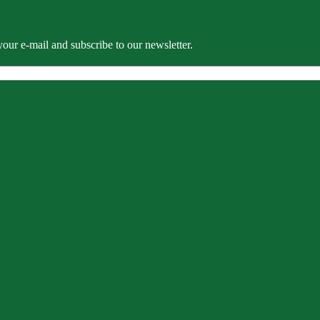
our e-mail and subscribe to our newsletter.