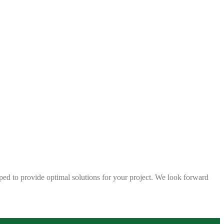
ped to provide optimal solutions for your project. We look forward