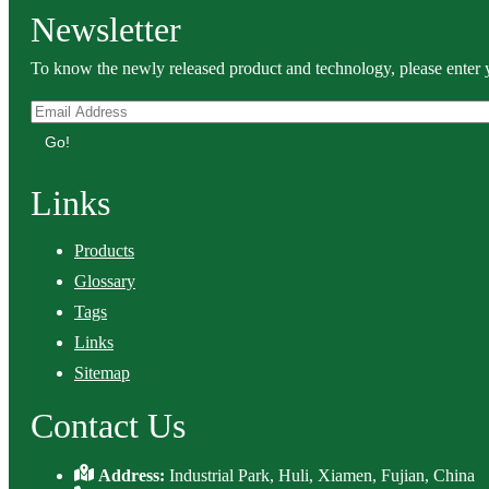
Newsletter
To know the newly released product and technology, please enter y
Go!
Links
Products
Glossary
Tags
Links
Sitemap
Contact Us
Address:
Industrial Park, Huli, Xiamen, Fujian, China