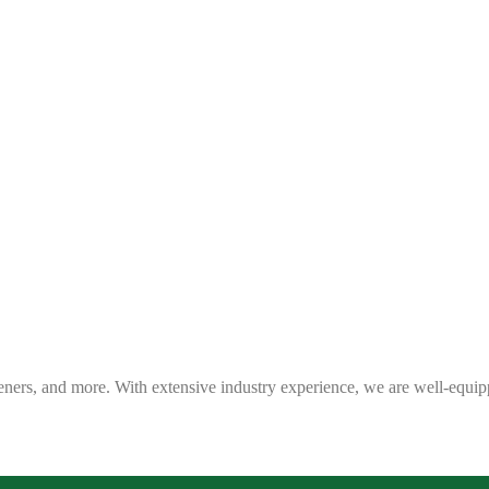
eners, and more. With extensive industry experience, we are well-equip