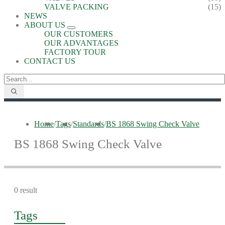
VALVE PACKING
(15)
NEWS
ABOUT US
OUR CUSTOMERS
OUR ADVANTAGES
FACTORY TOUR
CONTACT US
Home
/
Tags
/
Standards
/
BS 1868 Swing Check Valve
BS 1868 Swing Check Valve
0 result
Tags