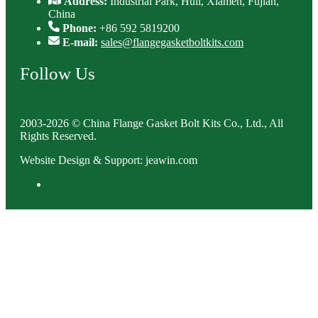
Address:
Industrial Park, Huli, Xiamen, Fujian,
China
Phone:
+86 592 5819200
E-mail:
sales@flangegasketboltkits.com
Follow Us
2003-2026 © China Flange Gasket Bolt Kits Co., Ltd., All
Rights Reserved.
Website Design & Support: jeawin.com