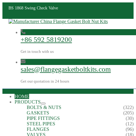
BS 1868 Swing Check Valve
+86 592 5819200
Get in touch with us
sales@flangegasketboltkits.com
Get our quotation in 24 hours
HOME
PRODUCTS
BOLTS & NUTS
(322)
GASKETS
(205)
PIPE FITTINGS
(30)
STEEL PIPES
(12)
FLANGES
(96)
VALVES
(18)