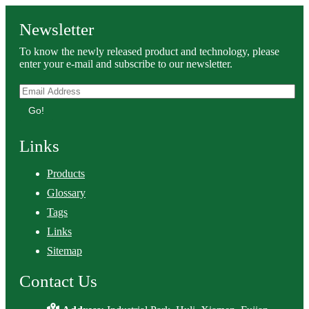
Newsletter
To know the newly released product and technology, please
enter your e-mail and subscribe to our newsletter.
Go!
Links
Products
Glossary
Tags
Links
Sitemap
Contact Us