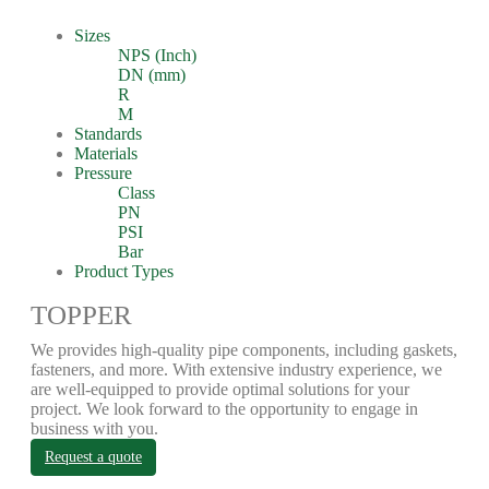
Sizes
NPS (Inch)
DN (mm)
R
M
Standards
Materials
Pressure
Class
PN
PSI
Bar
Product Types
TOPPER
We provides high-quality pipe components, including gaskets,
fasteners, and more. With extensive industry experience, we
are well-equipped to provide optimal solutions for your
project. We look forward to the opportunity to engage in
business with you.
Request a quote