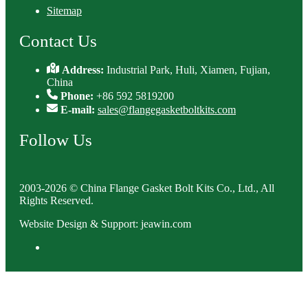
Sitemap
Contact Us
Address:
Industrial Park, Huli, Xiamen, Fujian,
China
Phone:
+86 592 5819200
E-mail:
sales@flangegasketboltkits.com
Follow Us
2003-2026 © China Flange Gasket Bolt Kits Co., Ltd., All
Rights Reserved.
Website Design & Support: jeawin.com