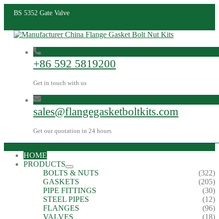
BS 5352 Gate Valve
+86 592 5819200
Get in touch with us
sales@flangegasketboltkits.com
Get our quotation in 24 hours
HOME
PRODUCTS
BOLTS & NUTS
(322)
GASKETS
(205)
PIPE FITTINGS
(30)
STEEL PIPES
(12)
FLANGES
(96)
VALVES
(18)