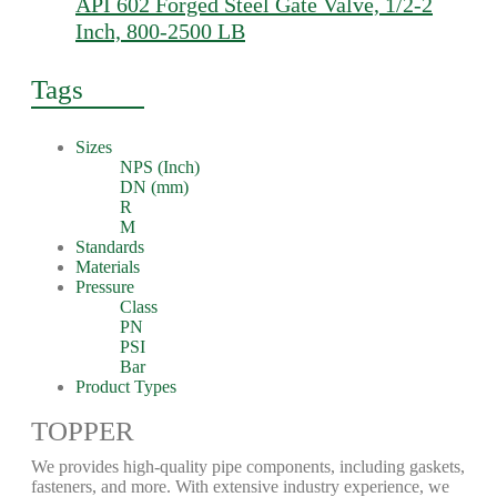
API 602 Forged Steel Gate Valve, 1/2-2
Inch, 800-2500 LB
Tags
Sizes
NPS (Inch)
DN (mm)
R
M
Standards
Materials
Pressure
Class
PN
PSI
Bar
Product Types
TOPPER
We provides high-quality pipe components, including gaskets,
fasteners, and more. With extensive industry experience, we