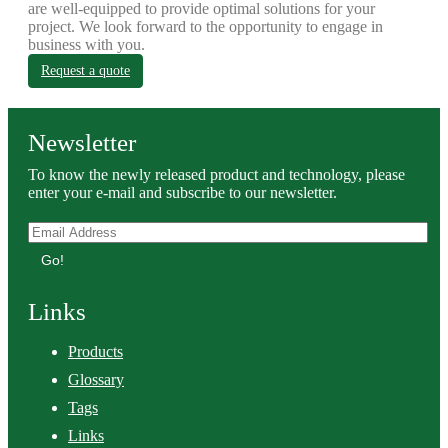
are well-equipped to provide optimal solutions for your
project. We look forward to the opportunity to engage in
business with you.
Request a quote
Newsletter
To know the newly released product and technology, please
enter your e-mail and subscribe to our newsletter.
Go!
Links
Products
Glossary
Tags
Links