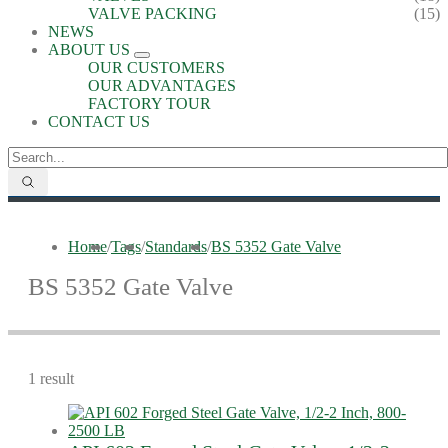
VALVE PACKING
(15)
NEWS
ABOUT US
OUR CUSTOMERS
OUR ADVANTAGES
FACTORY TOUR
CONTACT US
Home
/
Tags
/
Standards
/
BS 5352 Gate Valve
BS 5352 Gate Valve
1 result