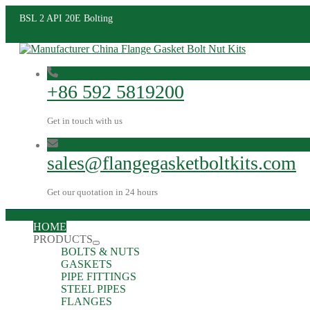
BSL 2 API 20E Bolting
+86 592 5819200
Get in touch with us
sales@flangegasketboltkits.com
Get our quotation in 24 hours
HOME
PRODUCTS
BOLTS & NUTS
GASKETS
PIPE FITTINGS
STEEL PIPES
FLANGES