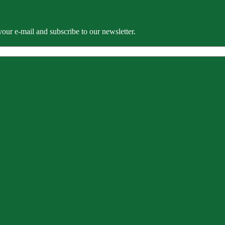
our e-mail and subscribe to our newsletter.