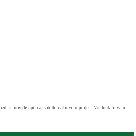
ped to provide optimal solutions for your project. We look forward