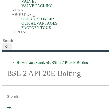
VALVES
VALVE PACKING
NEWS
ABOUT US
OUR CUSTOMERS
OUR ADVANTAGES
FACTORY TOUR
CONTACT US
Home
/
Tags
/
Standards
/
BSL 2 API 20E Bolting
BSL 2 API 20E Bolting
0 result