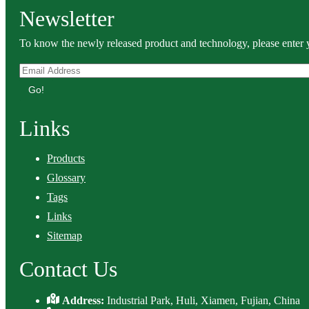
Newsletter
To know the newly released product and technology, please enter y
Go!
Links
Products
Glossary
Tags
Links
Sitemap
Contact Us
Address:
Industrial Park, Huli, Xiamen, Fujian, China