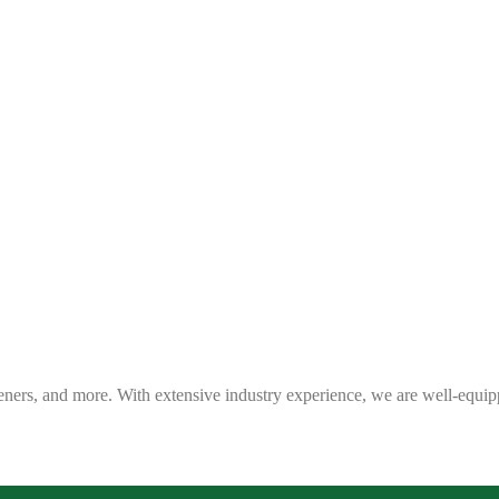
eners, and more. With extensive industry experience, we are well-equip