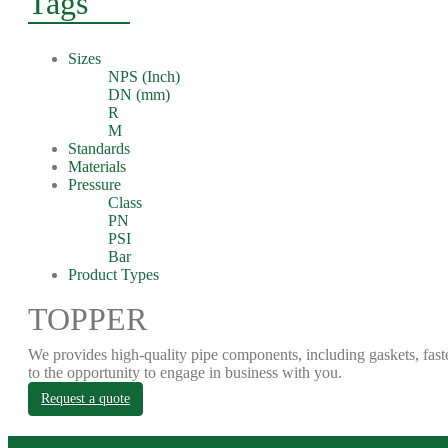
Tags
Sizes
NPS (Inch)
DN (mm)
R
M
Standards
Materials
Pressure
Class
PN
PSI
Bar
Product Types
TOPPER
We provides high-quality pipe components, including gaskets, fast
to the opportunity to engage in business with you.
Request a quote