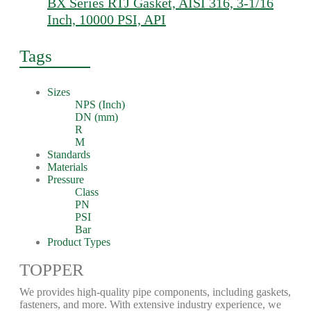
BX Series RTJ Gasket, AISI 316, 3-1/16
Inch, 10000 PSI, API
Tags
Sizes
NPS (Inch)
DN (mm)
R
M
Standards
Materials
Pressure
Class
PN
PSI
Bar
Product Types
TOPPER
We provides high-quality pipe components, including gaskets,
fasteners, and more. With extensive industry experience, we