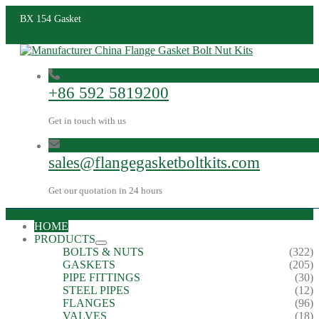
BX 154 Gasket
+86 592 5819200
Get in touch with us
sales@flangegasketboltkits.com
Get our quotation in 24 hours
HOME
PRODUCTS
BOLTS & NUTS
(322)
GASKETS
(205)
PIPE FITTINGS
(30)
STEEL PIPES
(12)
FLANGES
(96)
VALVES
(18)