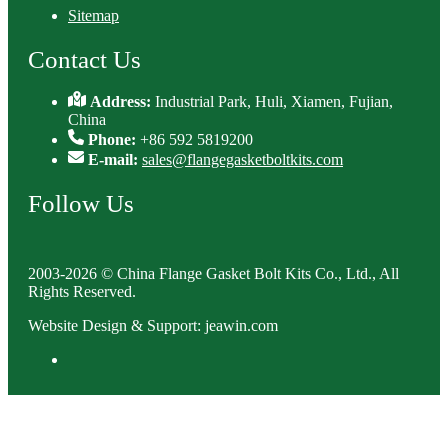
Sitemap
Contact Us
Address:
Industrial Park, Huli, Xiamen, Fujian,
China
Phone:
+86 592 5819200
E-mail:
sales@flangegasketboltkits.com
Follow Us
2003-2026 © China Flange Gasket Bolt Kits Co., Ltd., All
Rights Reserved.
Website Design & Support: jeawin.com