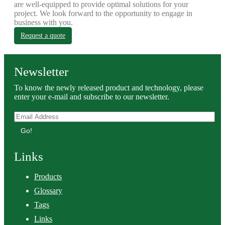
are well-equipped to provide optimal solutions for your
project. We look forward to the opportunity to engage in
business with you.
Request a quote
Newsletter
To know the newly released product and technology, please
enter your e-mail and subscribe to our newsletter.
Go!
Links
Products
Glossary
Tags
Links