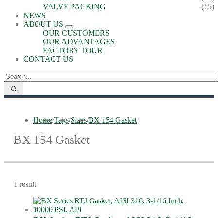
VALVE PACKING
(15)
NEWS
ABOUT US
OUR CUSTOMERS
OUR ADVANTAGES
FACTORY TOUR
CONTACT US
Home
/
Tags
/
Sizes
/
BX 154 Gasket
BX 154 Gasket
1 result