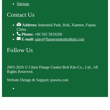
Sitemap
Contact Us
Address:
Industrial Park, Huli, Xiamen, Fujian,
China
Phone:
+86 592 5819200
E-mail:
sales@flangegasketboltkits.com
Follow Us
2003-2026 © China Flange Gasket Bolt Kits Co., Ltd., All
Rights Reserved.
Website Design & Support: jeawin.com