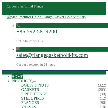
Carbon Steel Blind Flange
+86 592 5819200
Get in touch with us
sales@flangegasketboltkits.com
Get our quotation in 24 hours
HOME
PRODUCTS
BOLTS & NUTS
(322)
GASKETS
(205)
PIPE FITTINGS
(30)
STEEL PIPES
(12)
FLANGES
(96)
VALVES
(18)