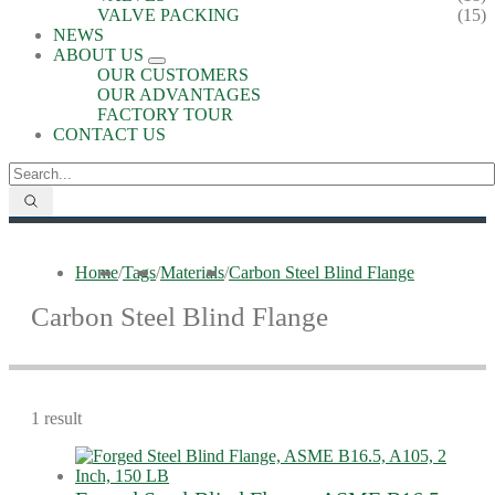
VALVE PACKING
(15)
NEWS
ABOUT US
OUR CUSTOMERS
OUR ADVANTAGES
FACTORY TOUR
CONTACT US
Home
/
Tags
/
Materials
/
Carbon Steel Blind Flange
Carbon Steel Blind Flange
1 result