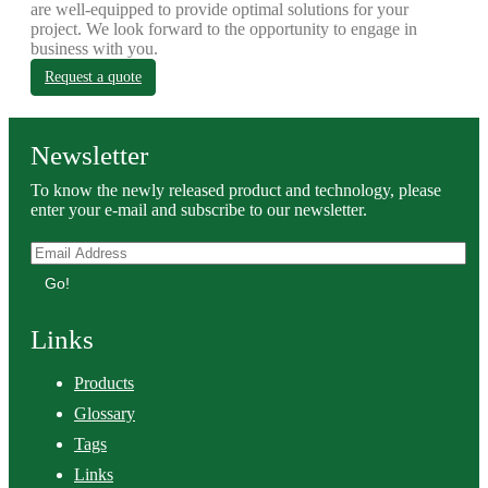
are well-equipped to provide optimal solutions for your
project. We look forward to the opportunity to engage in
business with you.
Request a quote
Newsletter
To know the newly released product and technology, please
enter your e-mail and subscribe to our newsletter.
Go!
Links
Products
Glossary
Tags
Links