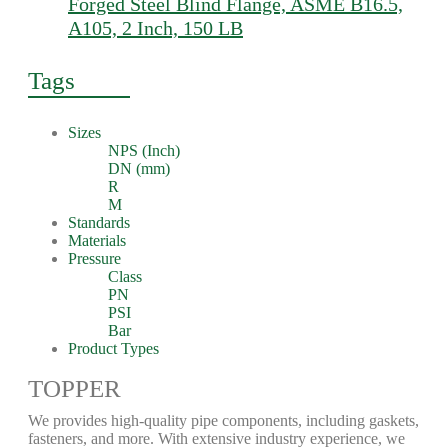
Forged Steel Blind Flange, ASME B16.5,
A105, 2 Inch, 150 LB
Tags
Sizes
NPS (Inch)
DN (mm)
R
M
Standards
Materials
Pressure
Class
PN
PSI
Bar
Product Types
TOPPER
We provides high-quality pipe components, including gaskets,
fasteners, and more. With extensive industry experience, we