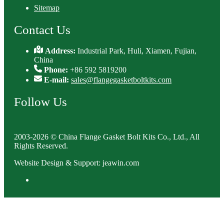
Sitemap
Contact Us
Address:
Industrial Park, Huli, Xiamen, Fujian,
China
Phone:
+86 592 5819200
E-mail:
sales@flangegasketboltkits.com
Follow Us
2003-2026 © China Flange Gasket Bolt Kits Co., Ltd., All
Rights Reserved.
Website Design & Support: jeawin.com