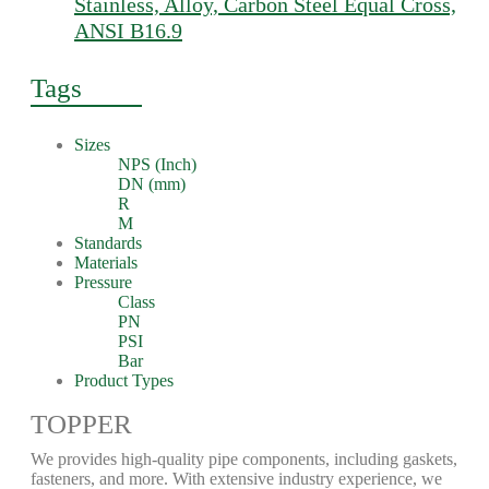
Stainless, Alloy, Carbon Steel Equal Cross,
ANSI B16.9
Tags
Sizes
NPS (Inch)
DN (mm)
R
M
Standards
Materials
Pressure
Class
PN
PSI
Bar
Product Types
TOPPER
We provides high-quality pipe components, including gaskets,
fasteners, and more. With extensive industry experience, we