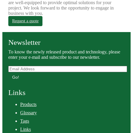
are well-equipped to provide optimal solutions for your
project. We look forward to the opportunity to engage in
business with you.
Request a quote
Newsletter
To know the newly released product and technology, please
enter your e-mail and subscribe to our newsletter.
Go!
Links
Products
Glossary
Tags
Links