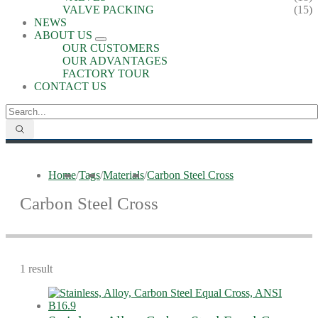
VALVE PACKING
(15)
NEWS
ABOUT US
OUR CUSTOMERS
OUR ADVANTAGES
FACTORY TOUR
CONTACT US
Home
/
Tags
/
Materials
/
Carbon Steel Cross
Carbon Steel Cross
1 result