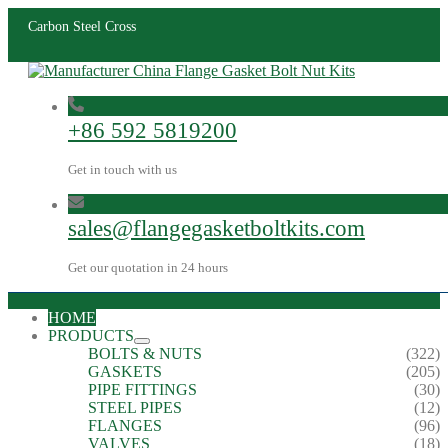
Carbon Steel Cross
+86 592 5819200
Get in touch with us
sales@flangegasketboltkits.com
Get our quotation in 24 hours
HOME
PRODUCTS
BOLTS & NUTS
(322)
GASKETS
(205)
PIPE FITTINGS
(30)
STEEL PIPES
(12)
FLANGES
(96)
VALVES
(18)