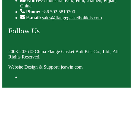
Address:
Industrial Park, Huli, Xiamen, Fujian,
China
Phone:
+86 592 5819200
E-mail:
sales@flangegasketboltkits.com
Follow Us
2003-2026 © China Flange Gasket Bolt Kits Co., Ltd., All
Rights Reserved.
Website Design & Support: jeawin.com