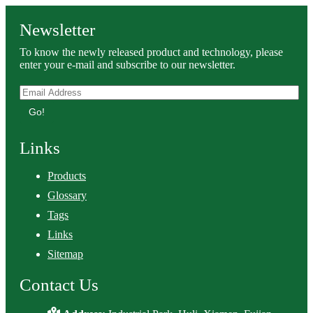
Newsletter
To know the newly released product and technology, please
enter your e-mail and subscribe to our newsletter.
Go!
Links
Products
Glossary
Tags
Links
Sitemap
Contact Us