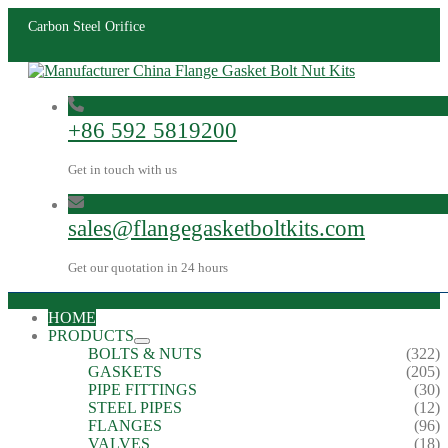
Carbon Steel Orifice
+86 592 5819200
Get in touch with us
sales@flangegasketboltkits.com
Get our quotation in 24 hours
HOME
PRODUCTS
BOLTS & NUTS
(322)
GASKETS
(205)
PIPE FITTINGS
(30)
STEEL PIPES
(12)
FLANGES
(96)
VALVES
(18)