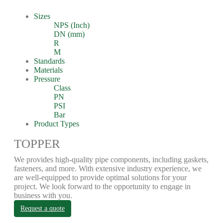
Sizes
NPS (Inch)
DN (mm)
R
M
Standards
Materials
Pressure
Class
PN
PSI
Bar
Product Types
TOPPER
We provides high-quality pipe components, including gaskets,
fasteners, and more. With extensive industry experience, we
are well-equipped to provide optimal solutions for your
project. We look forward to the opportunity to engage in
business with you.
Request a quote