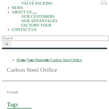
VALVE PACKING
(15)
NEWS
ABOUT US
OUR CUSTOMERS
OUR ADVANTAGES
FACTORY TOUR
CONTACT US
Home
/
Tags
/
Materials
/
Carbon Steel Orifice
Carbon Steel Orifice
0 result
Tags