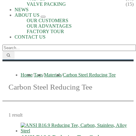
VALVE PACKING
(15)
NEWS
ABOUT US
OUR CUSTOMERS
OUR ADVANTAGES
FACTORY TOUR
CONTACT US
Home
/
Tags
/
Materials
/
Carbon Steel Reducing Tee
Carbon Steel Reducing Tee
1 result