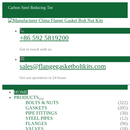
Carbon Steel Reducing Tee
+86 592 5819200
Get in touch with us
sales@flangegasketboltkits.com
Get our quotation in 24 hours
HOME
PRODUCTS
BOLTS & NUTS
(322)
GASKETS
(205)
PIPE FITTINGS
(30)
STEEL PIPES
(12)
FLANGES
(96)
VALVES
(18)