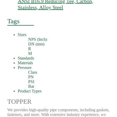
ANSI B16.9 Reducing Tee, Carbon,
Stainless, Alloy Steel
Tags
Sizes
NPS (Inch)
DN (mm)
R
M
Standards
Materials
Pressure
Class
PN
PSI
Bar
Product Types
TOPPER
We provides high-quality pipe components, including gaskets,
fasteners, and more. With extensive industry experience, we