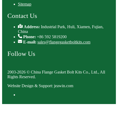
Sitemap
Contact Us
Address:
Industrial Park, Huli, Xiamen, Fujian,
China
Phone:
+86 592 5819200
E-mail:
sales@flangegasketboltkits.com
Follow Us
2003-2026 © China Flange Gasket Bolt Kits Co., Ltd., All
Rights Reserved.
Website Design & Support: jeawin.com