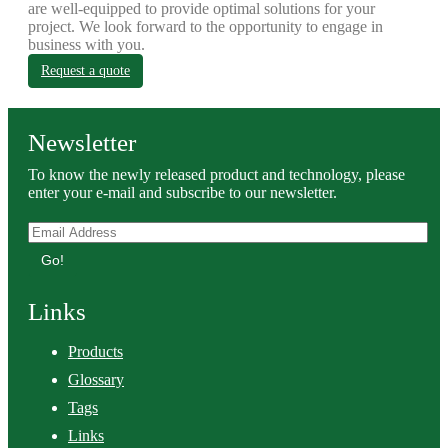
are well-equipped to provide optimal solutions for your
project. We look forward to the opportunity to engage in
business with you.
Request a quote
Newsletter
To know the newly released product and technology, please
enter your e-mail and subscribe to our newsletter.
Go!
Links
Products
Glossary
Tags
Links