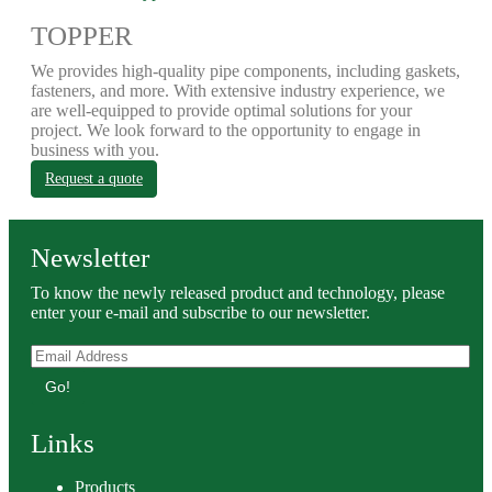
TOPPER
We provides high-quality pipe components, including gaskets,
fasteners, and more. With extensive industry experience, we
are well-equipped to provide optimal solutions for your
project. We look forward to the opportunity to engage in
business with you.
Request a quote
Newsletter
To know the newly released product and technology, please
enter your e-mail and subscribe to our newsletter.
Go!
Links
Products