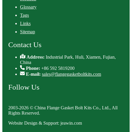
Glossary
Tags
Links
Sitemap
Contact Us
Address:
Industrial Park, Huli, Xiamen, Fujian,
China
Phone:
+86 592 5819200
E-mail:
sales@flangegasketboltkits.com
Follow Us
2003-2026 © China Flange Gasket Bolt Kits Co., Ltd., All
Rights Reserved.
Website Design & Support: jeawin.com