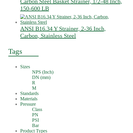
Carbon Steel Basket Strainer, 1/2-48 Inch,
150-600 LB
ANSI B16.34 Y Strainer, 2-36 Inch,
Carbon, Stainless Steel
Tags
Sizes
NPS (Inch)
DN (mm)
R
M
Standards
Materials
Pressure
Class
PN
PSI
Bar
Product Types