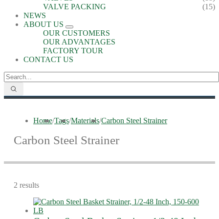
VALVE PACKING
(15)
NEWS
ABOUT US
OUR CUSTOMERS
OUR ADVANTAGES
FACTORY TOUR
CONTACT US
Home
/
Tags
/
Materials
/
Carbon Steel Strainer
Carbon Steel Strainer
2 results