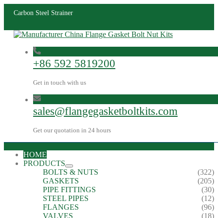
Carbon Steel Strainer
+86 592 5819200
Get in touch with us
sales@flangegasketboltkits.com
Get our quotation in 24 hours
HOME
PRODUCTS
BOLTS & NUTS
(322)
GASKETS
(205)
PIPE FITTINGS
(30)
STEEL PIPES
(12)
FLANGES
(96)
VALVES
(18)