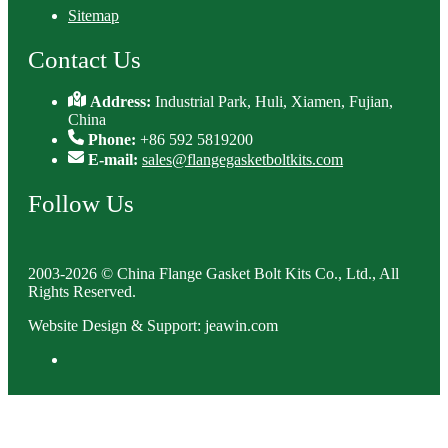
Sitemap
Contact Us
Address:
Industrial Park, Huli, Xiamen, Fujian,
China
Phone:
+86 592 5819200
E-mail:
sales@flangegasketboltkits.com
Follow Us
2003-2026 © China Flange Gasket Bolt Kits Co., Ltd., All
Rights Reserved.
Website Design & Support: jeawin.com