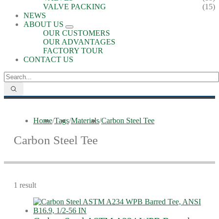
VALVE PACKING
(15)
NEWS
ABOUT US
OUR CUSTOMERS
OUR ADVANTAGES
FACTORY TOUR
CONTACT US
Home
/
Tags
/
Materials
/
Carbon Steel Tee
Carbon Steel Tee
1 result