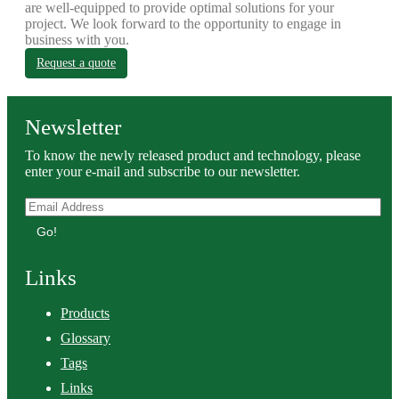
are well-equipped to provide optimal solutions for your
project. We look forward to the opportunity to engage in
business with you.
Request a quote
Newsletter
To know the newly released product and technology, please
enter your e-mail and subscribe to our newsletter.
Go!
Links
Products
Glossary
Tags
Links