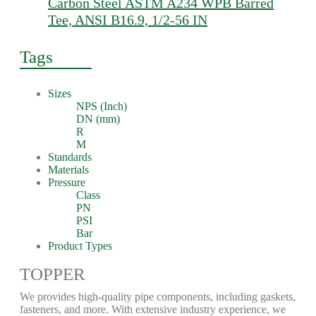
Carbon Steel ASTM A234 WPB Barred
Tee, ANSI B16.9, 1/2-56 IN
Tags
Sizes
NPS (Inch)
DN (mm)
R
M
Standards
Materials
Pressure
Class
PN
PSI
Bar
Product Types
TOPPER
We provides high-quality pipe components, including gaskets,
fasteners, and more. With extensive industry experience, we