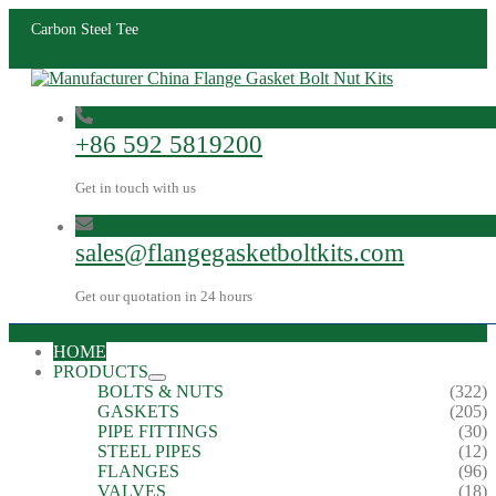
Carbon Steel Tee
+86 592 5819200
Get in touch with us
sales@flangegasketboltkits.com
Get our quotation in 24 hours
HOME
PRODUCTS
BOLTS & NUTS
(322)
GASKETS
(205)
PIPE FITTINGS
(30)
STEEL PIPES
(12)
FLANGES
(96)
VALVES
(18)