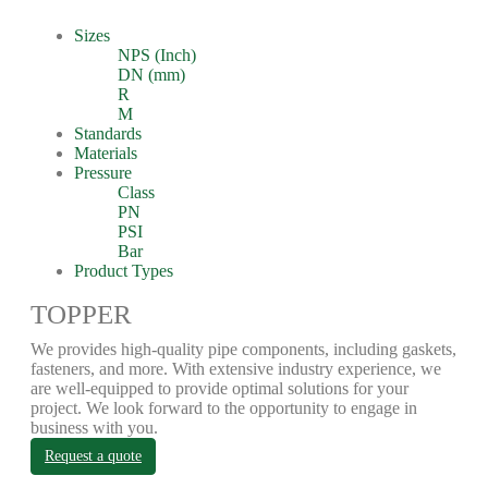
Sizes
NPS (Inch)
DN (mm)
R
M
Standards
Materials
Pressure
Class
PN
PSI
Bar
Product Types
TOPPER
We provides high-quality pipe components, including gaskets,
fasteners, and more. With extensive industry experience, we
are well-equipped to provide optimal solutions for your
project. We look forward to the opportunity to engage in
business with you.
Request a quote