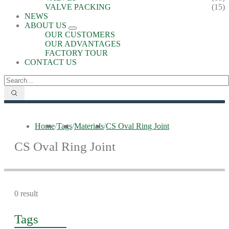
VALVE PACKING
(15)
NEWS
ABOUT US
OUR CUSTOMERS
OUR ADVANTAGES
FACTORY TOUR
CONTACT US
Home
/
Tags
/
Materials
/
CS Oval Ring Joint
CS Oval Ring Joint
0 result
Tags