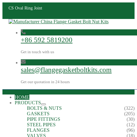
CS Oval Ring Joint
+86 592 5819200
Get in touch with us
sales@flangegasketboltkits.com
Get our quotation in 24 hours
HOME
PRODUCTS
BOLTS & NUTS
(322)
GASKETS
(205)
PIPE FITTINGS
(30)
STEEL PIPES
(12)
FLANGES
(96)
VALVES
(18)