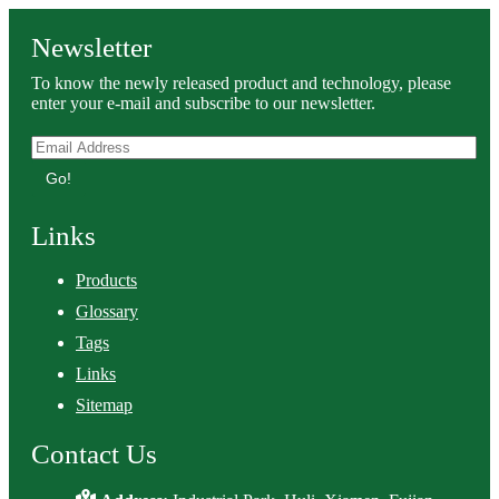
Newsletter
To know the newly released product and technology, please
enter your e-mail and subscribe to our newsletter.
Go!
Links
Products
Glossary
Tags
Links
Sitemap
Contact Us