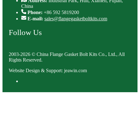
Address:
Industrial Park, Huli, Xiamen, Fujian,
China
Phone:
+86 592 5819200
E-mail:
sales@flangegasketboltkits.com
Follow Us
2003-2026 © China Flange Gasket Bolt Kits Co., Ltd., All
Rights Reserved.
Website Design & Support: jeawin.com