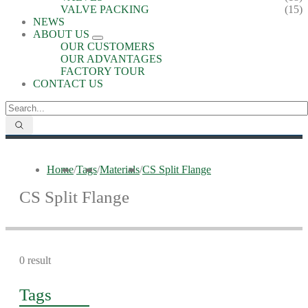
VALVE PACKING
(15)
NEWS
ABOUT US
OUR CUSTOMERS
OUR ADVANTAGES
FACTORY TOUR
CONTACT US
Home
/
Tags
/
Materials
/
CS Split Flange
CS Split Flange
0 result
Tags