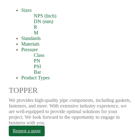
Sizes
NPS (Inch)
DN (mm)
R
M
Standards
Materials
Pressure
Class
PN
PSI
Bar
Product Types
TOPPER
We provides high-quality pipe components, including gaskets,
fasteners, and more. With extensive industry experience, we
are well-equipped to provide optimal solutions for your
project. We look forward to the opportunity to engage in
business with you.
Request a quote