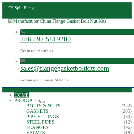
CS Split Flange
+86 592 5819200
Get in touch with us
sales@flangegasketboltkits.com
Get our quotation in 24 hours
HOME
PRODUCTS
BOLTS & NUTS
(322)
GASKETS
(205)
PIPE FITTINGS
(30)
STEEL PIPES
(12)
FLANGES
(96)
VALVES
(18)