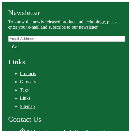
Newsletter
To know the newly released product and technology, please
enter your e-mail and subscribe to our newsletter.
Go!
Links
Products
Glossary
Tags
Links
Sitemap
Contact Us