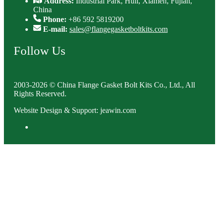
Address:
Industrial Park, Huli, Xiamen, Fujian,
China
Phone:
+86 592 5819200
E-mail:
sales@flangegasketboltkits.com
Follow Us
2003-2026 © China Flange Gasket Bolt Kits Co., Ltd., All
Rights Reserved.
Website Design & Support: jeawin.com