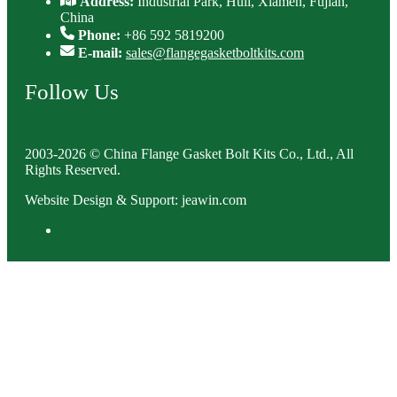
Address:
Industrial Park, Huli, Xiamen, Fujian,
China
Phone:
+86 592 5819200
E-mail:
sales@flangegasketboltkits.com
Follow Us
2003-2026 © China Flange Gasket Bolt Kits Co., Ltd., All
Rights Reserved.
Website Design & Support: jeawin.com