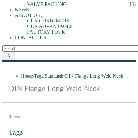
VALVE PACKING
(15)
NEWS
ABOUT US
OUR CUSTOMERS
OUR ADVANTAGES
FACTORY TOUR
CONTACT US
Home
/
Tags
/
Standards
/
DIN Flange Long Weld Neck
DIN Flange Long Weld Neck
0 result
Tags