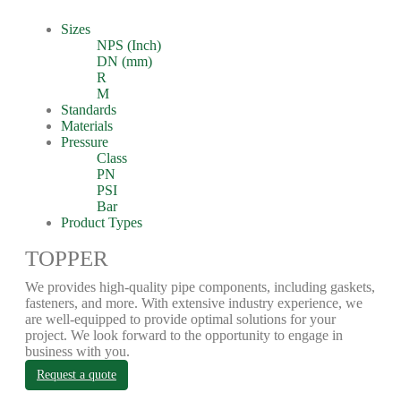
Sizes
NPS (Inch)
DN (mm)
R
M
Standards
Materials
Pressure
Class
PN
PSI
Bar
Product Types
TOPPER
We provides high-quality pipe components, including gaskets,
fasteners, and more. With extensive industry experience, we
are well-equipped to provide optimal solutions for your
project. We look forward to the opportunity to engage in
business with you.
Request a quote