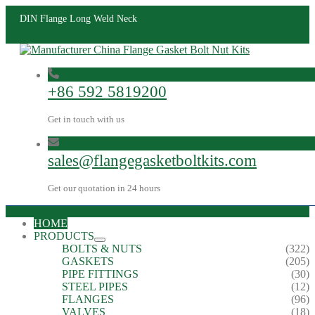
DIN Flange Long Weld Neck
+86 592 5819200
Get in touch with us
sales@flangegasketboltkits.com
Get our quotation in 24 hours
HOME
PRODUCTS
BOLTS & NUTS
(322)
GASKETS
(205)
PIPE FITTINGS
(30)
STEEL PIPES
(12)
FLANGES
(96)
VALVES
(18)