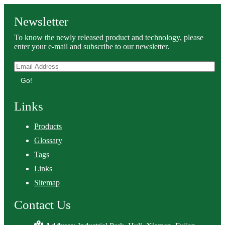
Newsletter
To know the newly released product and technology, please
enter your e-mail and subscribe to our newsletter.
Go!
Links
Products
Glossary
Tags
Links
Sitemap
Contact Us