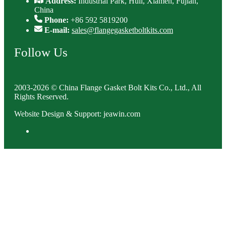
Address:
Industrial Park, Huli, Xiamen, Fujian,
China
Phone:
+86 592 5819200
E-mail:
sales@flangegasketboltkits.com
Follow Us
2003-2026 © China Flange Gasket Bolt Kits Co., Ltd., All
Rights Reserved.
Website Design & Support: jeawin.com