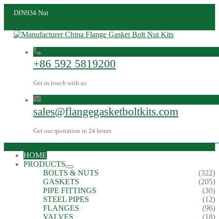
DIN934 Nut
+86 592 5819200
Get in touch with us
sales@flangegasketboltkits.com
Get our quotation in 24 hours
HOME
PRODUCTS
BOLTS & NUTS
(322)
GASKETS
(205)
PIPE FITTINGS
(30)
STEEL PIPES
(12)
FLANGES
(96)
VALVES
(18)