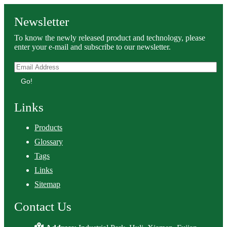
Newsletter
To know the newly released product and technology, please
enter your e-mail and subscribe to our newsletter.
Go!
Links
Products
Glossary
Tags
Links
Sitemap
Contact Us