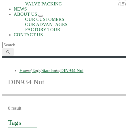
VALVE PACKING
(15)
NEWS
ABOUT US
OUR CUSTOMERS
OUR ADVANTAGES
FACTORY TOUR
CONTACT US
Home
/
Tags
/
Standards
/
DIN934 Nut
DIN934 Nut
0 result
Tags