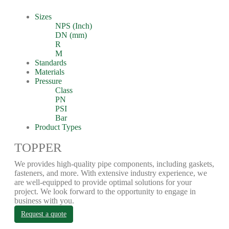
Sizes
NPS (Inch)
DN (mm)
R
M
Standards
Materials
Pressure
Class
PN
PSI
Bar
Product Types
TOPPER
We provides high-quality pipe components, including gaskets,
fasteners, and more. With extensive industry experience, we
are well-equipped to provide optimal solutions for your
project. We look forward to the opportunity to engage in
business with you.
Request a quote