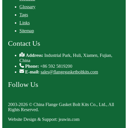
Glossary
Tags
Links
Sitemap
Contact Us
Address:
Industrial Park, Huli, Xiamen, Fujian,
China
Phone:
+86 592 5819200
E-mail:
sales@flangegasketboltkits.com
Follow Us
2003-2026 © China Flange Gasket Bolt Kits Co., Ltd., All
Rights Reserved.
Website Design & Support: jeawin.com