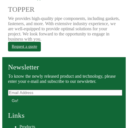
TOPPER
We provides high-quality pipe components, including gaskets,
fasteners, and more. With extensive industry experience, we
are well-equipped to provide optimal solutions for your
project. We look forward to the opportunity to engage in
business with you.
Request a quote
Newsletter
To know the newly released product and technology, please
enter your e-mail and subscribe to our newsletter.
Go!
Links
Products