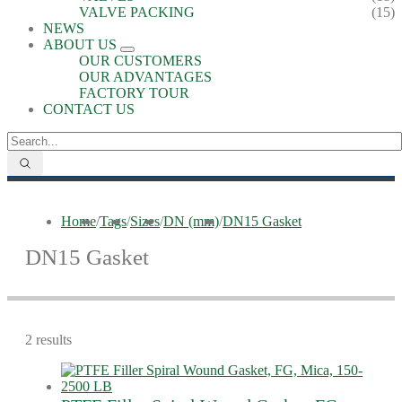
VALVE PACKING
(15)
NEWS
ABOUT US
OUR CUSTOMERS
OUR ADVANTAGES
FACTORY TOUR
CONTACT US
Home
/
Tags
/
Sizes
/
DN (mm)
/
DN15 Gasket
DN15 Gasket
2 results