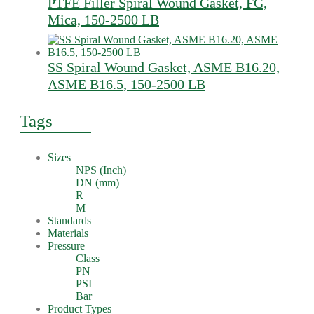
PTFE Filler Spiral Wound Gasket, FG,
Mica, 150-2500 LB
SS Spiral Wound Gasket, ASME B16.20,
ASME B16.5, 150-2500 LB
Tags
Sizes
NPS (Inch)
DN (mm)
R
M
Standards
Materials
Pressure
Class
PN
PSI
Bar
Product Types