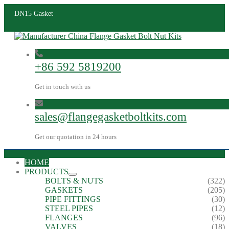
DN15 Gasket
+86 592 5819200
Get in touch with us
sales@flangegasketboltkits.com
Get our quotation in 24 hours
HOME
PRODUCTS
BOLTS & NUTS
(322)
GASKETS
(205)
PIPE FITTINGS
(30)
STEEL PIPES
(12)
FLANGES
(96)
VALVES
(18)