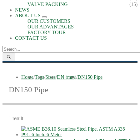
VALVE PACKING
(15)
NEWS
ABOUT US
OUR CUSTOMERS
OUR ADVANTAGES
FACTORY TOUR
CONTACT US
Home
/
Tags
/
Sizes
/
DN (mm)
/
DN150 Pipe
DN150 Pipe
1 result