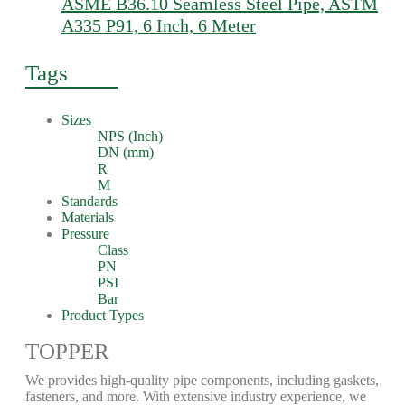
ASME B36.10 Seamless Steel Pipe, ASTM
A335 P91, 6 Inch, 6 Meter
Tags
Sizes
NPS (Inch)
DN (mm)
R
M
Standards
Materials
Pressure
Class
PN
PSI
Bar
Product Types
TOPPER
We provides high-quality pipe components, including gaskets,
fasteners, and more. With extensive industry experience, we