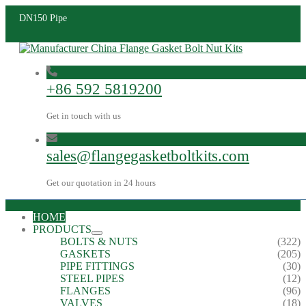
DN150 Pipe
+86 592 5819200
Get in touch with us
sales@flangegasketboltkits.com
Get our quotation in 24 hours
HOME
PRODUCTS
BOLTS & NUTS
(322)
GASKETS
(205)
PIPE FITTINGS
(30)
STEEL PIPES
(12)
FLANGES
(96)
VALVES
(18)