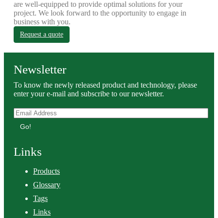
are well-equipped to provide optimal solutions for your
project. We look forward to the opportunity to engage in
business with you.
Request a quote
Newsletter
To know the newly released product and technology, please
enter your e-mail and subscribe to our newsletter.
Go!
Links
Products
Glossary
Tags
Links