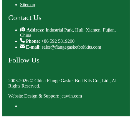
Sitemap
Contact Us
Address:
Industrial Park, Huli, Xiamen, Fujian,
China
Phone:
+86 592 5819200
E-mail:
sales@flangegasketboltkits.com
Follow Us
2003-2026 © China Flange Gasket Bolt Kits Co., Ltd., All
Rights Reserved.
Website Design & Support: jeawin.com