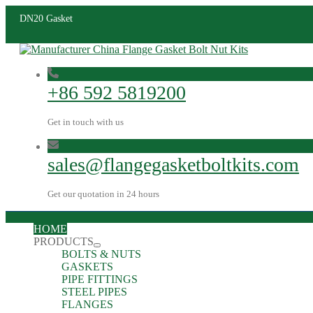
DN20 Gasket
+86 592 5819200
Get in touch with us
sales@flangegasketboltkits.com
Get our quotation in 24 hours
HOME
PRODUCTS
BOLTS & NUTS
GASKETS
PIPE FITTINGS
STEEL PIPES
FLANGES