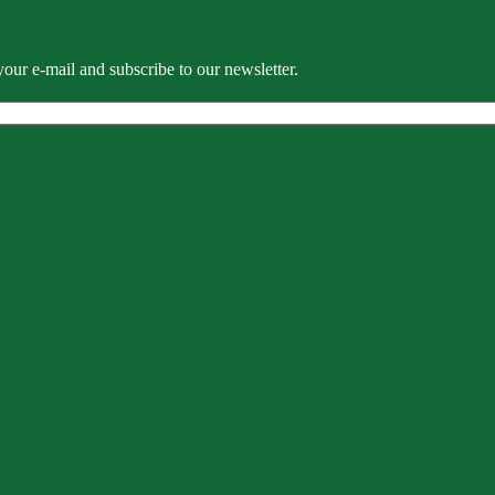
our e-mail and subscribe to our newsletter.