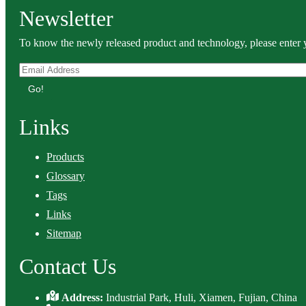
Newsletter
To know the newly released product and technology, please enter y
Go!
Links
Products
Glossary
Tags
Links
Sitemap
Contact Us
Address:
Industrial Park, Huli, Xiamen, Fujian, China