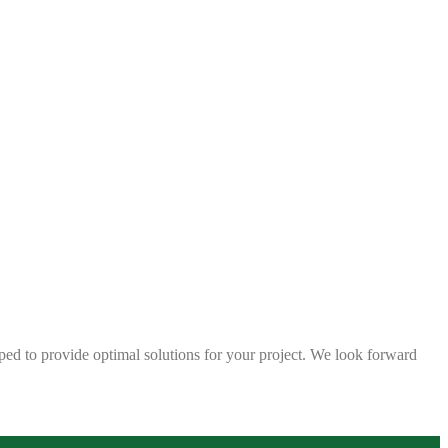
ped to provide optimal solutions for your project. We look forward