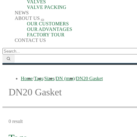
VALVES
VALVE PACKING
NEWS
ABOUT US
OUR CUSTOMERS
OUR ADVANTAGES
FACTORY TOUR
CONTACT US
Home
/
Tags
/
Sizes
/
DN (mm)
/
DN20 Gasket
DN20 Gasket
0 result