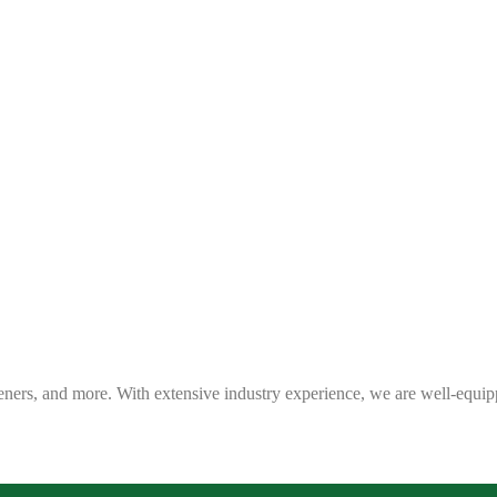
eners, and more. With extensive industry experience, we are well-equip