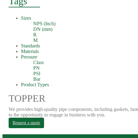
Tags
Sizes
NPS (Inch)
DN (mm)
R
M
Standards
Materials
Pressure
Class
PN
PSI
Bar
Product Types
TOPPER
We provides high-quality pipe components, including gaskets, fast
to the opportunity to engage in business with you.
Request a quote