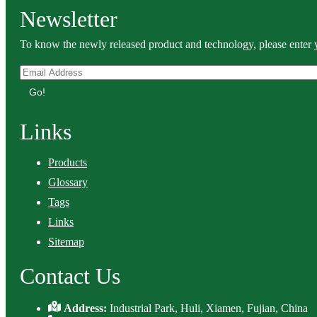
Newsletter
To know the newly released product and technology, please enter y
Go!
Links
Products
Glossary
Tags
Links
Sitemap
Contact Us
Address:
Industrial Park, Huli, Xiamen, Fujian, China