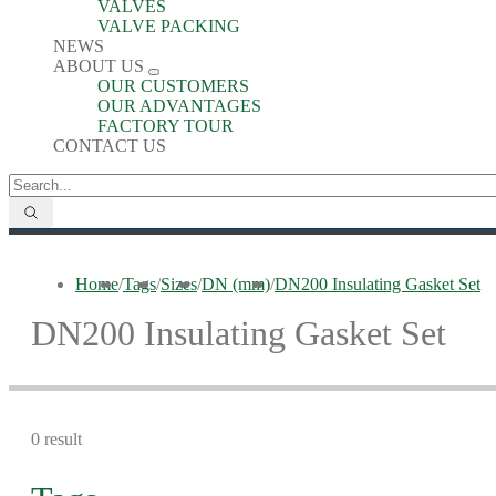
VALVES
VALVE PACKING
NEWS
ABOUT US
OUR CUSTOMERS
OUR ADVANTAGES
FACTORY TOUR
CONTACT US
Home
/
Tags
/
Sizes
/
DN (mm)
/
DN200 Insulating Gasket Set
DN200 Insulating Gasket Set
0 result