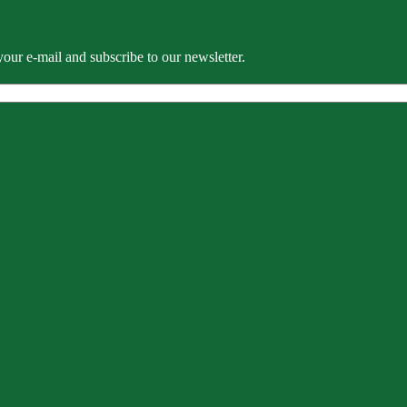
our e-mail and subscribe to our newsletter.