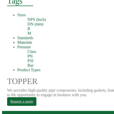
Tags
Sizes
NPS (Inch)
DN (mm)
R
M
Standards
Materials
Pressure
Class
PN
PSI
Bar
Product Types
TOPPER
We provides high-quality pipe components, including gaskets, fast
to the opportunity to engage in business with you.
Request a quote