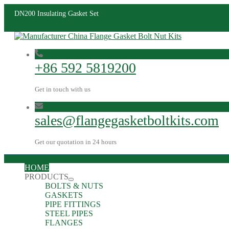
DN200 Insulating Gasket Set
+86 592 5819200
Get in touch with us
sales@flangegasketboltkits.com
Get our quotation in 24 hours
HOME
PRODUCTS
BOLTS & NUTS
GASKETS
PIPE FITTINGS
STEEL PIPES
FLANGES