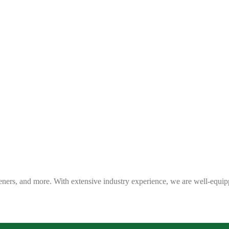
eners, and more. With extensive industry experience, we are well-equip