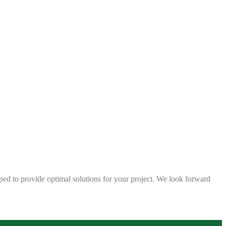
ped to provide optimal solutions for your project. We look forward