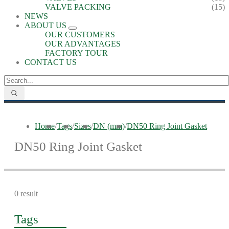
VALVE PACKING
(15)
NEWS
ABOUT US
OUR CUSTOMERS
OUR ADVANTAGES
FACTORY TOUR
CONTACT US
Home
/
Tags
/
Sizes
/
DN (mm)
/
DN50 Ring Joint Gasket
DN50 Ring Joint Gasket
0 result
Tags