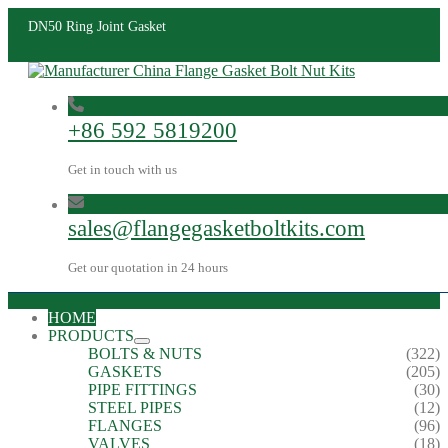
DN50 Ring Joint Gasket
+86 592 5819200
Get in touch with us
sales@flangegasketboltkits.com
Get our quotation in 24 hours
HOME
PRODUCTS
BOLTS & NUTS
(322)
GASKETS
(205)
PIPE FITTINGS
(30)
STEEL PIPES
(12)
FLANGES
(96)
VALVES
(18)