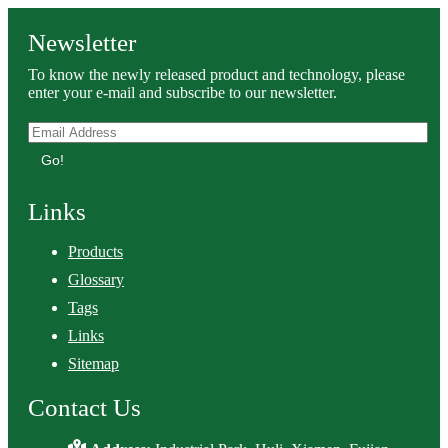
Newsletter
To know the newly released product and technology, please
enter your e-mail and subscribe to our newsletter.
Go!
Links
Products
Glossary
Tags
Links
Sitemap
Contact Us