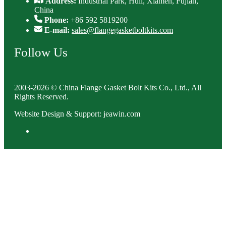
Address:
Industrial Park, Huli, Xiamen, Fujian,
China
Phone:
+86 592 5819200
E-mail:
sales@flangegasketboltkits.com
Follow Us
2003-2026 © China Flange Gasket Bolt Kits Co., Ltd., All
Rights Reserved.
Website Design & Support: jeawin.com