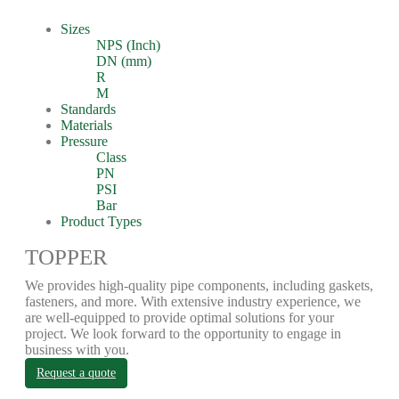
Sizes
NPS (Inch)
DN (mm)
R
M
Standards
Materials
Pressure
Class
PN
PSI
Bar
Product Types
TOPPER
We provides high-quality pipe components, including gaskets,
fasteners, and more. With extensive industry experience, we
are well-equipped to provide optimal solutions for your
project. We look forward to the opportunity to engage in
business with you.
Request a quote