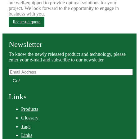
are well-equipped to provide optimal solutions for your
project. We look forward to the opportunity to engage in
business with you.
Request a quote
Newsletter
To know the newly released product and technology, please
enter your e-mail and subscribe to our newsletter.
Go!
Links
Products
Glossary
Tags
Links