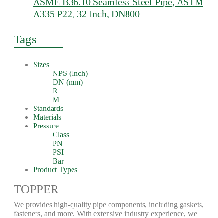
ASME B36.10 Seamless Steel Pipe, ASTM
A335 P22, 32 Inch, DN800
Tags
Sizes
NPS (Inch)
DN (mm)
R
M
Standards
Materials
Pressure
Class
PN
PSI
Bar
Product Types
TOPPER
We provides high-quality pipe components, including gaskets,
fasteners, and more. With extensive industry experience, we