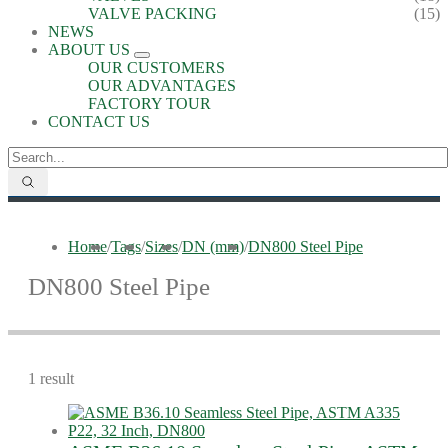
VALVE PACKING
(15)
NEWS
ABOUT US
OUR CUSTOMERS
OUR ADVANTAGES
FACTORY TOUR
CONTACT US
Home
/
Tags
/
Sizes
/
DN (mm)
/
DN800 Steel Pipe
DN800 Steel Pipe
1 result