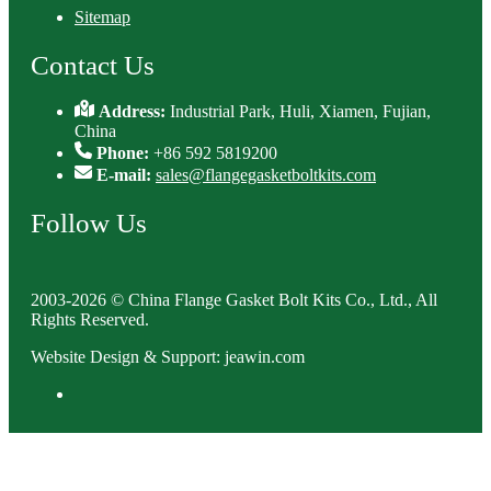
Sitemap
Contact Us
Address:
Industrial Park, Huli, Xiamen, Fujian,
China
Phone:
+86 592 5819200
E-mail:
sales@flangegasketboltkits.com
Follow Us
2003-2026 © China Flange Gasket Bolt Kits Co., Ltd., All
Rights Reserved.
Website Design & Support: jeawin.com