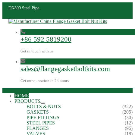
DN800 Steel Pipe
+86 592 5819200
Get in touch with us
sales@flangegasketboltkits.com
Get our quotation in 24 hours
HOME
PRODUCTS
BOLTS & NUTS
(322)
GASKETS
(205)
PIPE FITTINGS
(30)
STEEL PIPES
(12)
FLANGES
(96)
VALVES
(18)