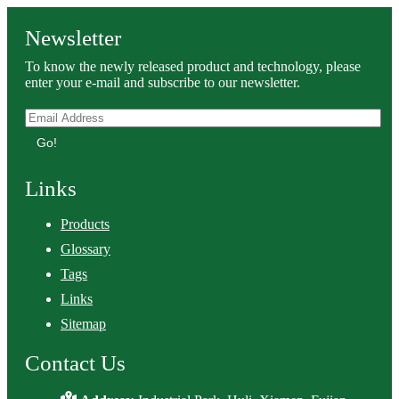
Newsletter
To know the newly released product and technology, please
enter your e-mail and subscribe to our newsletter.
Go!
Links
Products
Glossary
Tags
Links
Sitemap
Contact Us