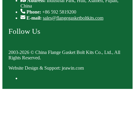
Address:
Industrial Park, Huli, Xiamen, Fujian,
China
Phone:
+86 592 5819200
E-mail:
sales@flangegasketboltkits.com
Follow Us
2003-2026 © China Flange Gasket Bolt Kits Co., Ltd., All
Rights Reserved.
Website Design & Support: jeawin.com