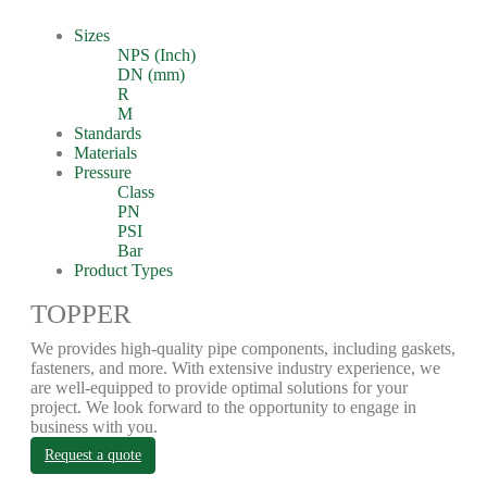
Sizes
NPS (Inch)
DN (mm)
R
M
Standards
Materials
Pressure
Class
PN
PSI
Bar
Product Types
TOPPER
We provides high-quality pipe components, including gaskets,
fasteners, and more. With extensive industry experience, we
are well-equipped to provide optimal solutions for your
project. We look forward to the opportunity to engage in
business with you.
Request a quote