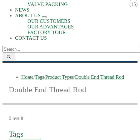
VALVE PACKING
(15)
NEWS
ABOUT US
OUR CUSTOMERS
OUR ADVANTAGES
FACTORY TOUR
CONTACT US
Home
/
Tags
/
Product Types
/
Double End Thread Rod
Double End Thread Rod
0 result
Tags