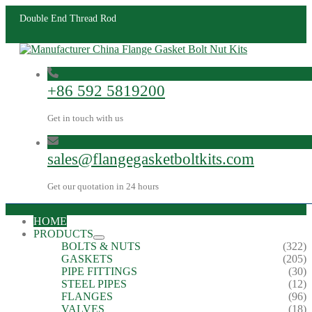
Double End Thread Rod
+86 592 5819200
Get in touch with us
sales@flangegasketboltkits.com
Get our quotation in 24 hours
HOME
PRODUCTS
BOLTS & NUTS
(322)
GASKETS
(205)
PIPE FITTINGS
(30)
STEEL PIPES
(12)
FLANGES
(96)
VALVES
(18)