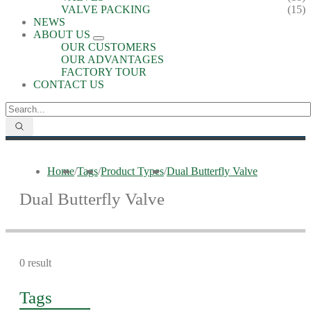
VALVE PACKING
(15)
NEWS
ABOUT US
OUR CUSTOMERS
OUR ADVANTAGES
FACTORY TOUR
CONTACT US
Home
/
Tags
/
Product Types
/
Dual Butterfly Valve
Dual Butterfly Valve
0 result
Tags