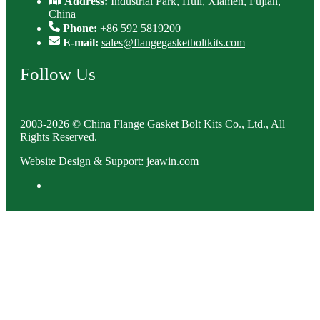
Address:
Industrial Park, Huli, Xiamen, Fujian,
China
Phone:
+86 592 5819200
E-mail:
sales@flangegasketboltkits.com
Follow Us
2003-2026 © China Flange Gasket Bolt Kits Co., Ltd., All
Rights Reserved.
Website Design & Support: jeawin.com