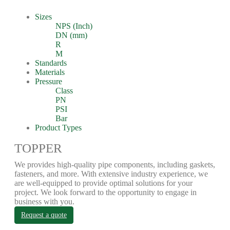
Sizes
NPS (Inch)
DN (mm)
R
M
Standards
Materials
Pressure
Class
PN
PSI
Bar
Product Types
TOPPER
We provides high-quality pipe components, including gaskets,
fasteners, and more. With extensive industry experience, we
are well-equipped to provide optimal solutions for your
project. We look forward to the opportunity to engage in
business with you.
Request a quote