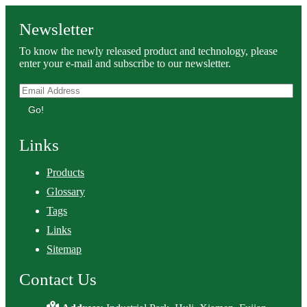
Newsletter
To know the newly released product and technology, please
enter your e-mail and subscribe to our newsletter.
Go!
Links
Products
Glossary
Tags
Links
Sitemap
Contact Us