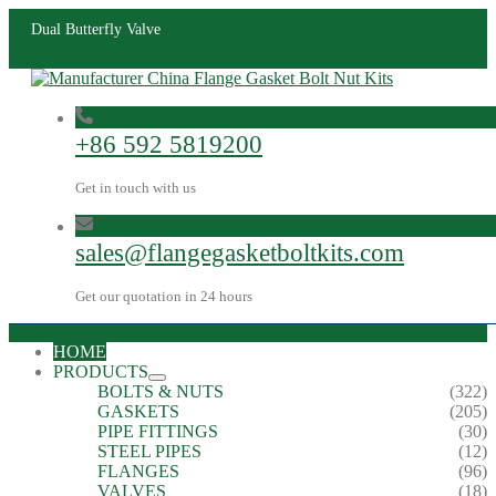
Dual Butterfly Valve
+86 592 5819200
Get in touch with us
sales@flangegasketboltkits.com
Get our quotation in 24 hours
HOME
PRODUCTS
BOLTS & NUTS
(322)
GASKETS
(205)
PIPE FITTINGS
(30)
STEEL PIPES
(12)
FLANGES
(96)
VALVES
(18)