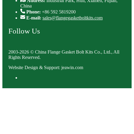
Address:
Industrial Park, Huli, Xiamen, Fujian,
China
Phone:
+86 592 5819200
E-mail:
sales@flangegasketboltkits.com
Follow Us
2003-2026 © China Flange Gasket Bolt Kits Co., Ltd., All
Rights Reserved.
Website Design & Support: jeawin.com