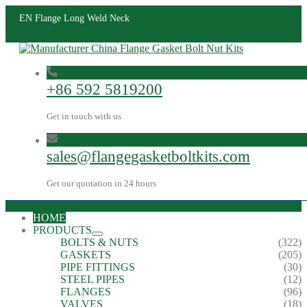
EN Flange Long Weld Neck
+86 592 5819200
Get in touch with us
sales@flangegasketboltkits.com
Get our quotation in 24 hours
HOME
PRODUCTS
BOLTS & NUTS
(322)
GASKETS
(205)
PIPE FITTINGS
(30)
STEEL PIPES
(12)
FLANGES
(96)
VALVES
(18)