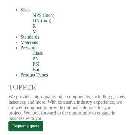
Sizes
NPS (Inch)
DN (mm)
R
M
Standards
Materials
Pressure
Class
PN
PSI
Bar
Product Types
TOPPER
We provides high-quality pipe components, including gaskets,
fasteners, and more. With extensive industry experience, we
are well-equipped to provide optimal solutions for your
project. We look forward to the opportunity to engage in
business with you.
Request a quote