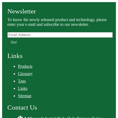
Newsletter
To know the newly released product and technology, please
enter your e-mail and subscribe to our newsletter.
Go!
Links
Products
Glossary
Tags
Links
Sitemap
Contact Us