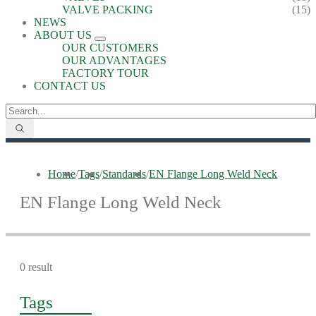
VALVE PACKING
(15)
NEWS
ABOUT US
OUR CUSTOMERS
OUR ADVANTAGES
FACTORY TOUR
CONTACT US
Home
/
Tags
/
Standards
/
EN Flange Long Weld Neck
EN Flange Long Weld Neck
0 result
Tags