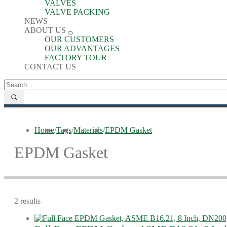
VALVES
VALVE PACKING
NEWS
ABOUT US
OUR CUSTOMERS
OUR ADVANTAGES
FACTORY TOUR
CONTACT US
Home
/
Tags
/
Materials
/
EPDM Gasket
EPDM Gasket
2 results