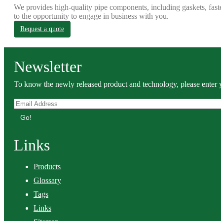
We provides high-quality pipe components, including gaskets, fast
to the opportunity to engage in business with you.
Request a quote
Newsletter
To know the newly released product and technology, please enter y
Go!
Links
Products
Glossary
Tags
Links