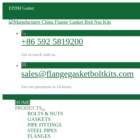
EPDM Gasket
+86 592 5819200
Get in touch with us
sales@flangegasketboltkits.com
Get our quotation in 24 hours
HOME
PRODUCTS
BOLTS & NUTS
GASKETS
PIPE FITTINGS
STEEL PIPES
FLANGES