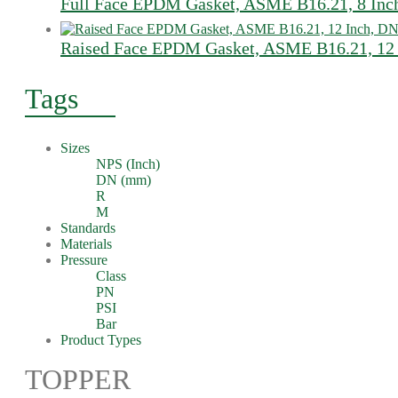
Full Face EPDM Gasket, ASME B16.21, 8 Inc
Raised Face EPDM Gasket, ASME B16.21, 12 
Tags
Sizes
NPS (Inch)
DN (mm)
R
M
Standards
Materials
Pressure
Class
PN
PSI
Bar
Product Types
TOPPER