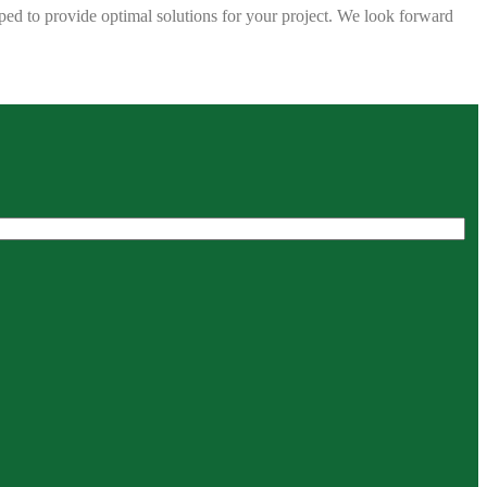
ped to provide optimal solutions for your project. We look forward