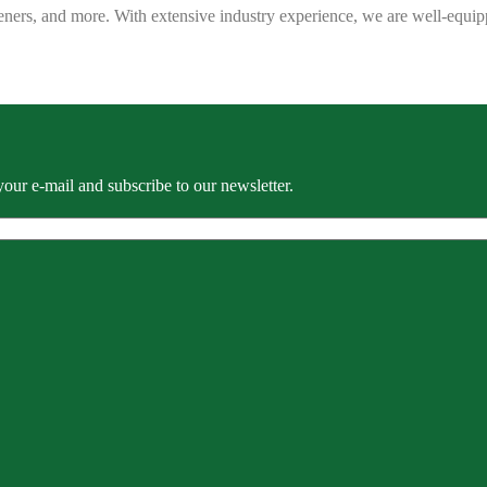
eners, and more. With extensive industry experience, we are well-equip
our e-mail and subscribe to our newsletter.