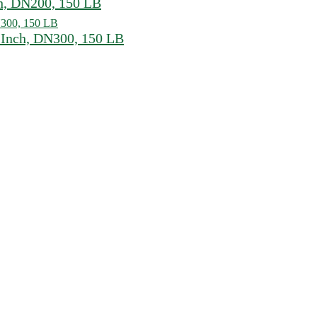
h, DN200, 150 LB
Inch, DN300, 150 LB