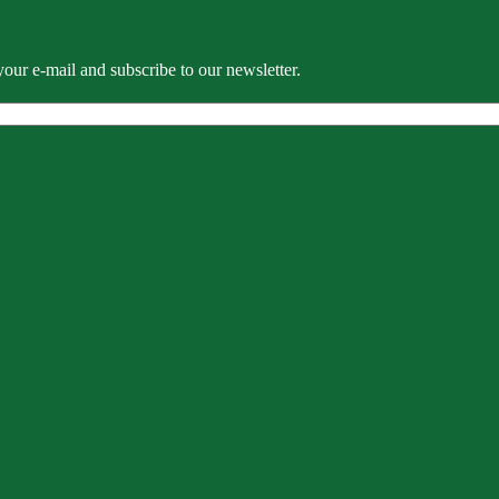
our e-mail and subscribe to our newsletter.