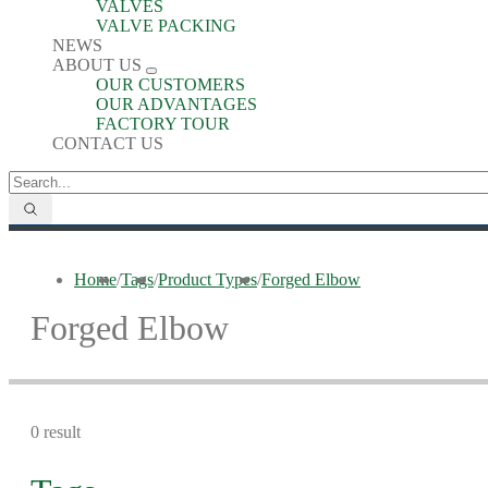
VALVES
VALVE PACKING
NEWS
ABOUT US
OUR CUSTOMERS
OUR ADVANTAGES
FACTORY TOUR
CONTACT US
Home
/
Tags
/
Product Types
/
Forged Elbow
Forged Elbow
0 result