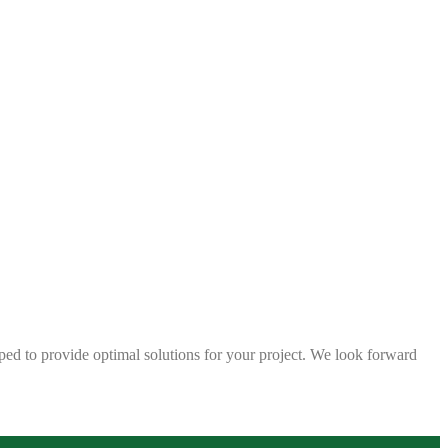
ped to provide optimal solutions for your project. We look forward