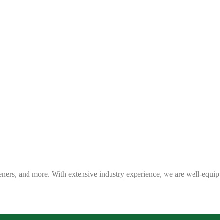
eners, and more. With extensive industry experience, we are well-equip