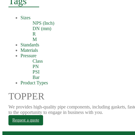
Tags
Sizes
NPS (Inch)
DN (mm)
R
M
Standards
Materials
Pressure
Class
PN
PSI
Bar
Product Types
TOPPER
We provides high-quality pipe components, including gaskets, fast
to the opportunity to engage in business with you.
Request a quote