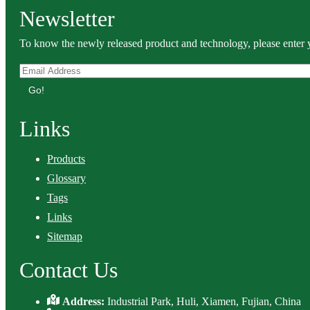
Newsletter
To know the newly released product and technology, please enter y
Go!
Links
Products
Glossary
Tags
Links
Sitemap
Contact Us
Address:
Industrial Park, Huli, Xiamen, Fujian, China