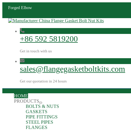
Forged Elbow
+86 592 5819200
Get in touch with us
sales@flangegasketboltkits.com
Get our quotation in 24 hours
HOME
PRODUCTS
BOLTS & NUTS
GASKETS
PIPE FITTINGS
STEEL PIPES
FLANGES