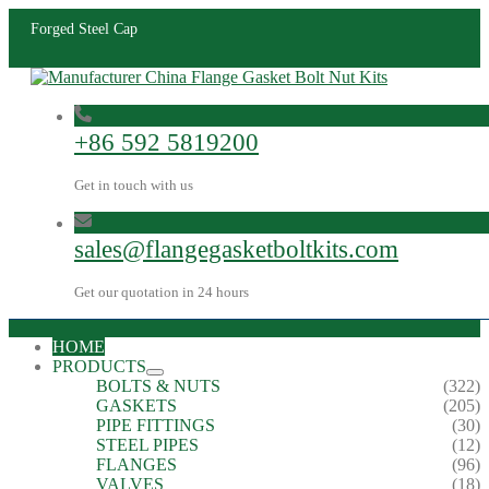
Forged Steel Cap
+86 592 5819200
Get in touch with us
sales@flangegasketboltkits.com
Get our quotation in 24 hours
HOME
PRODUCTS
BOLTS & NUTS
(322)
GASKETS
(205)
PIPE FITTINGS
(30)
STEEL PIPES
(12)
FLANGES
(96)
VALVES
(18)