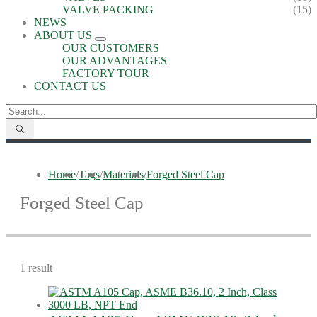
VALVE PACKING
(15)
NEWS
ABOUT US
OUR CUSTOMERS
OUR ADVANTAGES
FACTORY TOUR
CONTACT US
Home
/
Tags
/
Materials
/
Forged Steel Cap
Forged Steel Cap
1 result