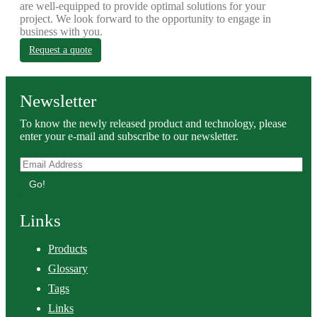
are well-equipped to provide optimal solutions for your
project. We look forward to the opportunity to engage in
business with you.
Request a quote
Newsletter
To know the newly released product and technology, please
enter your e-mail and subscribe to our newsletter.
Go!
Links
Products
Glossary
Tags
Links