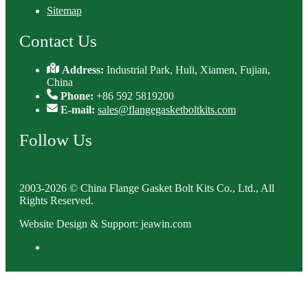
Sitemap
Contact Us
Address:
Industrial Park, Huli, Xiamen, Fujian,
China
Phone:
+86 592 5819200
E-mail:
sales@flangegasketboltkits.com
Follow Us
2003-2026 © China Flange Gasket Bolt Kits Co., Ltd., All
Rights Reserved.
Website Design & Support: jeawin.com