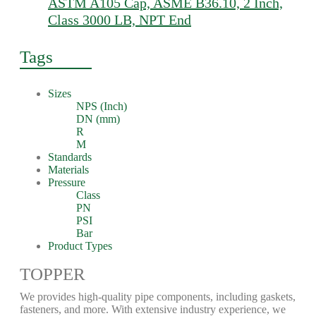
ASTM A105 Cap, ASME B36.10, 2 Inch,
Class 3000 LB, NPT End
Tags
Sizes
NPS (Inch)
DN (mm)
R
M
Standards
Materials
Pressure
Class
PN
PSI
Bar
Product Types
TOPPER
We provides high-quality pipe components, including gaskets,
fasteners, and more. With extensive industry experience, we