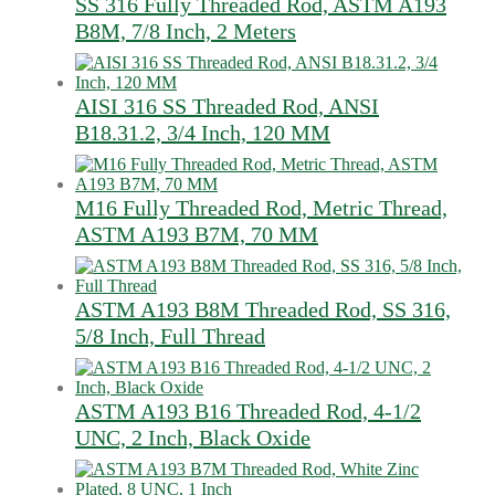
SS 316 Fully Threaded Rod, ASTM A193
B8M, 7/8 Inch, 2 Meters
AISI 316 SS Threaded Rod, ANSI
B18.31.2, 3/4 Inch, 120 MM
M16 Fully Threaded Rod, Metric Thread,
ASTM A193 B7M, 70 MM
ASTM A193 B8M Threaded Rod, SS 316,
5/8 Inch, Full Thread
ASTM A193 B16 Threaded Rod, 4-1/2
UNC, 2 Inch, Black Oxide