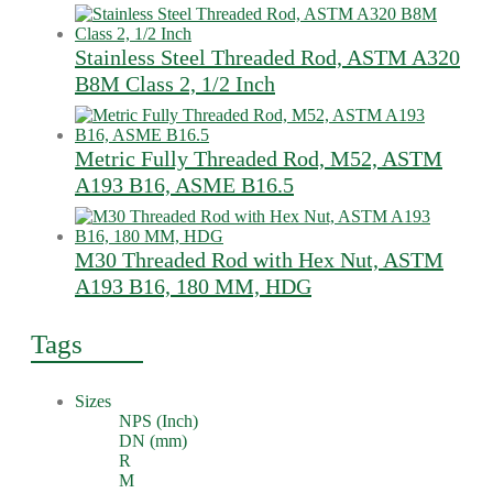
Stainless Steel Threaded Rod, ASTM A320
B8M Class 2, 1/2 Inch
Metric Fully Threaded Rod, M52, ASTM
A193 B16, ASME B16.5
M30 Threaded Rod with Hex Nut, ASTM
A193 B16, 180 MM, HDG
Tags
Sizes
NPS (Inch)
DN (mm)
R
M