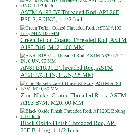
ASTM A193 B7 Threaded Rod, API 20E,
BSL 2, 8 UNC, 1-1/2 Inch
Green Teflon Coated Threaded Rod, ASTM
A193 B16, M12, 100 MM
ANSI B18.31.2 Threaded Rod, ASTM
A320 L7, 1 IN, 8 UN, 95 MM
Zinc-Nickel Coated Threaded Rods, ASTM
A193 B7M, M20, 60 MM
Black Oxide Finish Threaded Rod, API
20E Bolting, 1-1/2 Inch