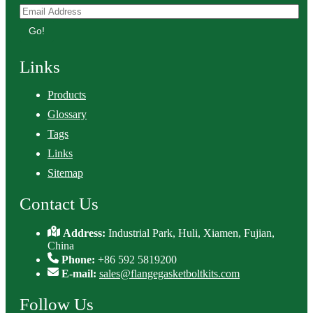
Go!
Links
Products
Glossary
Tags
Links
Sitemap
Contact Us
Address:
Industrial Park, Huli, Xiamen, Fujian,
China
Phone:
+86 592 5819200
E-mail:
sales@flangegasketboltkits.com
Follow Us