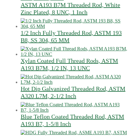
ASTM A193 B7M Threaded Rod, White
Zinc Plated, 8 UNC, 1 Inch
1/2 Inch Fully Threaded Rod, ASTM 193
B8, SS 304, 65 MM
Xylan Coated Full Thread Rods, ASTM
A193 B7M, 1/2 IN, 13 UNC
Hot Dip Galvanized Threaded Rod, ASTM
A320 L7M, 2-1/2 Inch
Blue Teflon Coated Threaded Rod, ASTM
A193 B7, 1-5/8 Inch