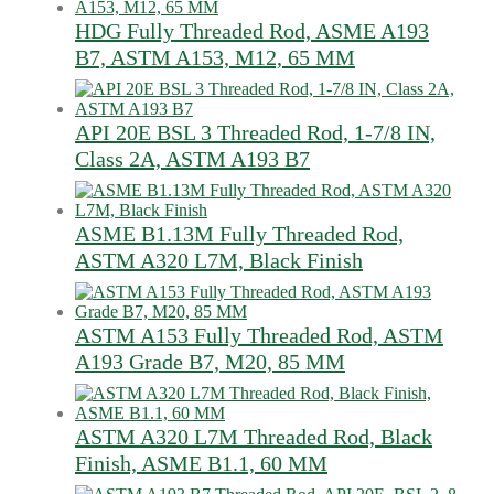
HDG Fully Threaded Rod, ASME A193
B7, ASTM A153, M12, 65 MM
API 20E BSL 3 Threaded Rod, 1-7/8 IN,
Class 2A, ASTM A193 B7
ASME B1.13M Fully Threaded Rod,
ASTM A320 L7M, Black Finish
ASTM A153 Fully Threaded Rod, ASTM
A193 Grade B7, M20, 85 MM
ASTM A320 L7M Threaded Rod, Black
Finish, ASME B1.1, 60 MM