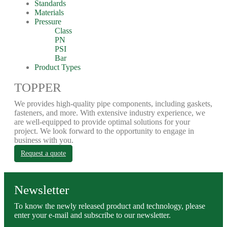
Standards
Materials
Pressure
Class
PN
PSI
Bar
Product Types
TOPPER
We provides high-quality pipe components, including gaskets,
fasteners, and more. With extensive industry experience, we
are well-equipped to provide optimal solutions for your
project. We look forward to the opportunity to engage in
business with you.
Request a quote
Newsletter
To know the newly released product and technology, please
enter your e-mail and subscribe to our newsletter.