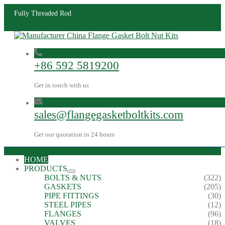
Fully Threaded Rod
+86 592 5819200
Get in touch with us
sales@flangegasketboltkits.com
Get our quotation in 24 hours
HOME
PRODUCTS
BOLTS & NUTS
(322)
GASKETS
(205)
PIPE FITTINGS
(30)
STEEL PIPES
(12)
FLANGES
(96)
VALVES
(18)