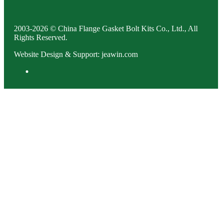
2003-2026 © China Flange Gasket Bolt Kits Co., Ltd., All
Rights Reserved.
Website Design & Support: jeawin.com