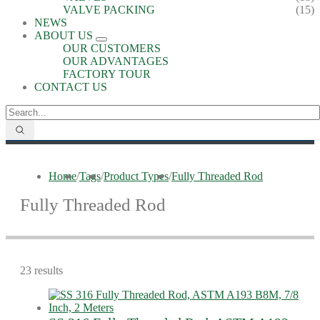
VALVE PACKING
(15)
NEWS
ABOUT US
OUR CUSTOMERS
OUR ADVANTAGES
FACTORY TOUR
CONTACT US
Home
/
Tags
/
Product Types
/
Fully Threaded Rod
Fully Threaded Rod
23 results